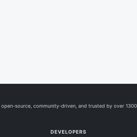
 open-source, community-driven, and trusted by over 1300
DEVELOPERS