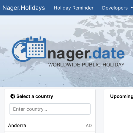
Nager.Holidays
Holiday Reminder
Developers
Select a country
Upcoming 
Andorra
AD