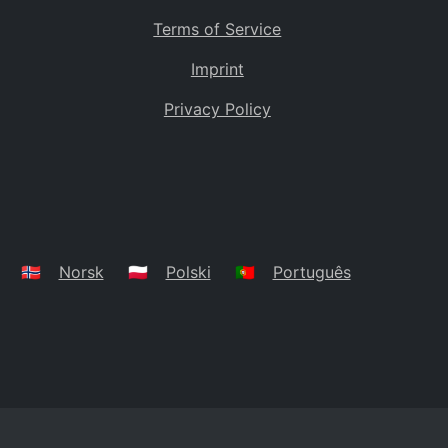
Terms of Service
Imprint
Privacy Policy
🇳🇴
Norsk
🇵🇱
Polski
🇵🇹
Português