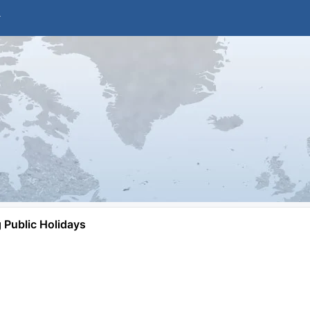
Public Holidays