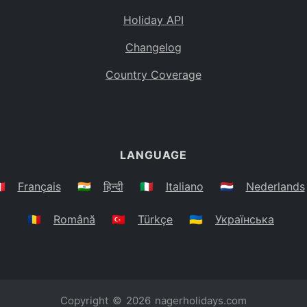
Holiday API
Changelog
Country Coverage
LANGUAGE
🇷
Français
🇮🇳
हिन्दी
🇮🇹
Italiano
🇳🇱
Nederlands
🇷🇴
Română
🇹🇷
Türkçe
🇺🇦
Українська
Copyright © 2026
nagerholidays.com