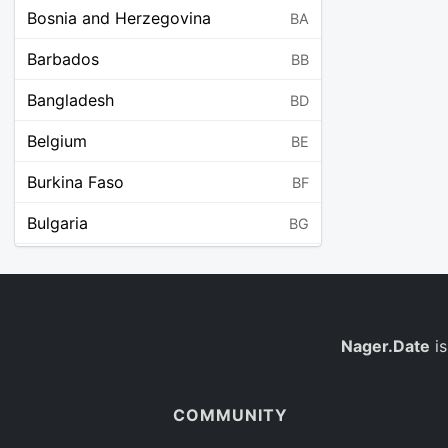
Bosnia and Herzegovina
BA
Barbados
BB
Bangladesh
BD
Belgium
BE
Burkina Faso
BF
Bulgaria
BG
Bahrain
BH
Burundi
BI
Benin
Nager.Date
is
BJ
Saint Barthélemy
BL
COMMUNITY
Bermuda
BM