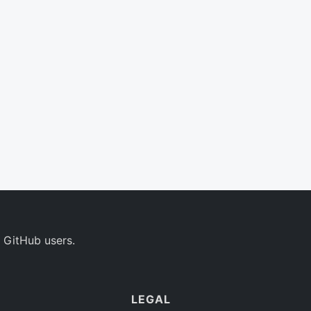
 GitHub users.
LEGAL