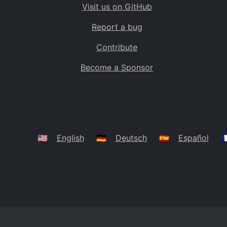
Visit us on GitHub
Bolivia
BO
Report a bug
Caribbean Netherlands
BQ
Contribute
Brazil
BR
Become a Sponsor
Bahamas
BS
Bouvet Island
BV
Botswana
BW
Belarus
BY
🇺🇸
English
🇩🇪
Deutsch
🇪🇸
Español
🇫
Belize
BZ
Canada
CA
Cocos (Keeling) Islands
CC
DR Congo
CD