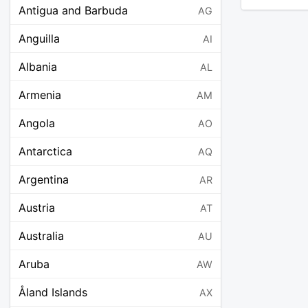
Antigua and Barbuda
AG
Anguilla
AI
Albania
AL
Armenia
AM
Angola
AO
Antarctica
AQ
Argentina
AR
Austria
AT
Australia
AU
Aruba
AW
Åland Islands
AX