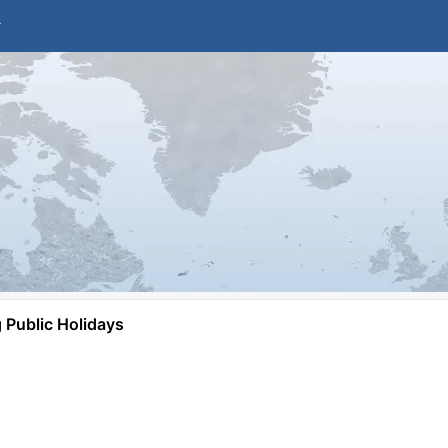
Public Holidays