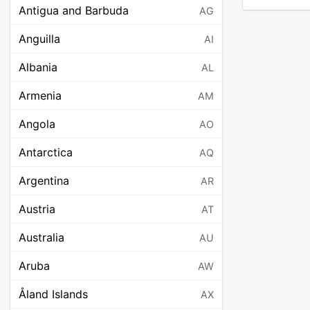
Antigua and Barbuda
AG
Anguilla
AI
Albania
AL
Armenia
AM
Angola
AO
Antarctica
AQ
Argentina
AR
Austria
AT
Australia
AU
Aruba
AW
Åland Islands
AX