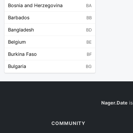
Bosnia and Herzegovina
BA
Barbados
BB
Bangladesh
BD
Belgium
BE
Burkina Faso
BF
Bulgaria
BG
Bahrain
BH
Burundi
BI
Benin
Nager.Date
is
BJ
Saint Barthélemy
BL
COMMUNITY
Bermuda
BM