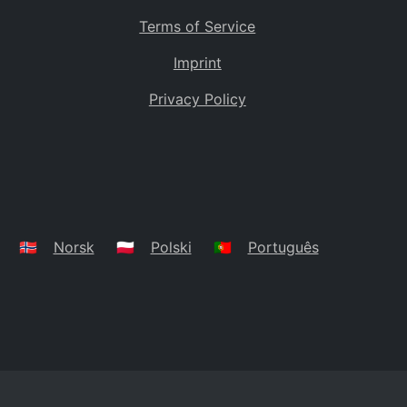
Terms of Service
Imprint
Privacy Policy
🇳🇴
Norsk
🇵🇱
Polski
🇵🇹
Português