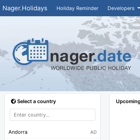
Nager.Holidays
Holiday Reminder
Developers
Select a country
Upcoming 
Andorra
AD