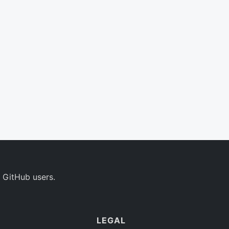
 GitHub users.
LEGAL