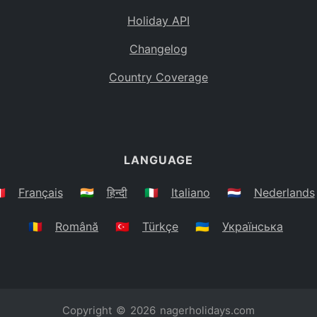
Holiday API
Changelog
Country Coverage
LANGUAGE
🇷
Français
🇮🇳
हिन्दी
🇮🇹
Italiano
🇳🇱
Nederlands
🇷🇴
Română
🇹🇷
Türkçe
🇺🇦
Українська
Copyright © 2026
nagerholidays.com