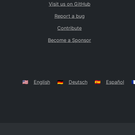
Visit us on GitHub
Bolivia
BO
Report a bug
Caribbean Netherlands
BQ
Contribute
Brazil
BR
Become a Sponsor
Bahamas
BS
Bouvet Island
BV
Botswana
BW
Belarus
BY
🇺🇸
English
🇩🇪
Deutsch
🇪🇸
Español
🇫
Belize
BZ
Canada
CA
Cocos (Keeling) Islands
CC
DR Congo
CD