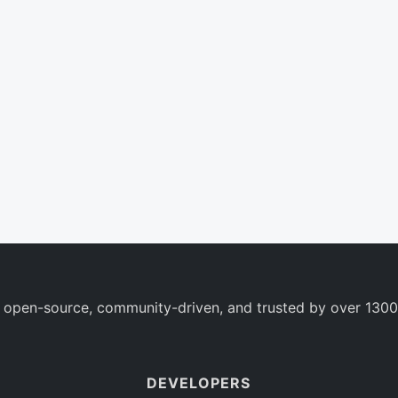
 open-source, community-driven, and trusted by over 1300
DEVELOPERS