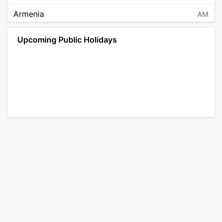
Armenia
AM
Angola
AO
Upcoming Public Holidays
Antarctica
AQ
Argentina
AR
Austria
AT
Australia
AU
Aruba
AW
Åland Islands
AX
Bosnia and Herzegovina
BA
Barbados
BB
Bangladesh
BD