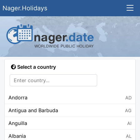
Nager.Holidays
Select a country
Andorra
AD
Antigua and Barbuda
AG
Anguilla
AI
Albania
AL