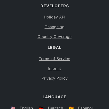
DEVELOPERS
Bahamas
BS
Holiday API
Bouvet Island
BV
Changelog
Botswana
BW
Country Coverage
Belarus
BY
LEGAL
Belize
BZ
Canada
CA
Terms of Service
Cocos (Keeling) Islands
Imprint
CC
DR Congo
Privacy Policy
CD
Central African Republic
CF
LANGUAGE
Congo
CG
Switzerland
🇺🇸
English
🇩🇪
Deutsch
🇪🇸
Español
CH