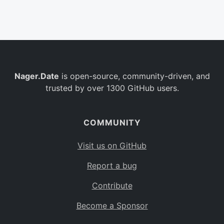
Belgium
BE
Burkina Faso
BF
Bulgaria
BG
Nager.Date
is open-source, community-driven, and
Bahrain
BH
trusted by over 1300 GitHub users.
Burundi
BI
Benin
BJ
COMMUNITY
Saint Barthélemy
BL
Visit us on GitHub
Bermuda
BM
Report a bug
Bolivia
BO
Contribute
Caribbean Netherlands
BQ
Become a Sponsor
Brazil
BR