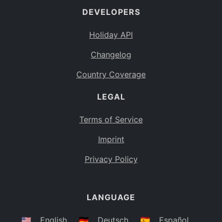
DEVELOPERS
Bahamas
BS
Holiday API
Bouvet Island
BV
Changelog
Botswana
BW
Country Coverage
Belarus
BY
LEGAL
Belize
BZ
Canada
CA
Terms of Service
Cocos (Keeling) Islands
Imprint
CC
DR Congo
Privacy Policy
CD
Central African Republic
CF
LANGUAGE
Congo
CG
Switzerland
🇺🇸
English
🇩🇪
Deutsch
🇪🇸
Español
CH