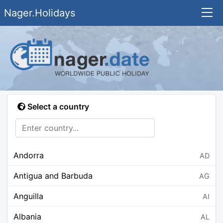
Nager.Holidays
Select a country
Andorra
AD
Antigua and Barbuda
AG
Anguilla
AI
Albania
AL