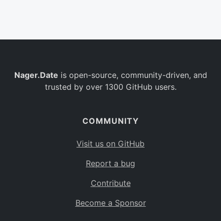
Belgium
BE
Burkina Faso
BF
Bulgaria
BG
Nager.Date
is open-source, community-driven, and
Bahrain
BH
trusted by over 1300 GitHub users.
Burundi
BI
Benin
BJ
COMMUNITY
Saint Barthélemy
BL
Visit us on GitHub
Bermuda
BM
Report a bug
Bolivia
BO
Contribute
Caribbean Netherlands
BQ
Become a Sponsor
Brazil
BR