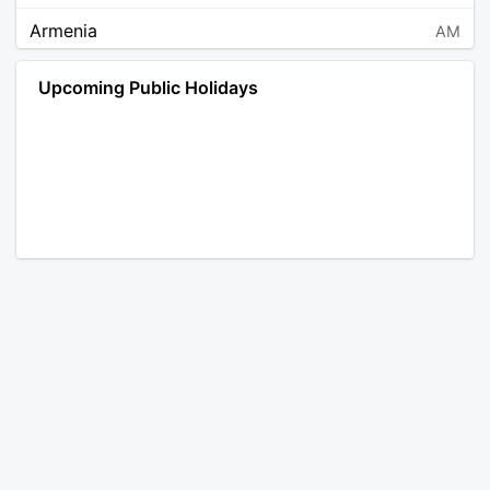
Armenia
AM
Angola
AO
Upcoming Public Holidays
Antarctica
AQ
Argentina
AR
Austria
AT
Australia
AU
Aruba
AW
Åland Islands
AX
Bosnia and Herzegovina
BA
Barbados
BB
Bangladesh
BD