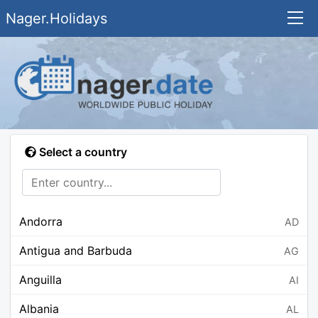
Nager.Holidays
Select a country
Andorra
AD
Antigua and Barbuda
AG
Anguilla
AI
Albania
AL