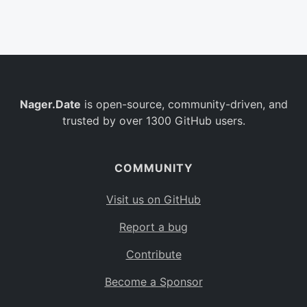
Belgium
BE
Burkina Faso
BF
Bulgaria
BG
Nager.Date
is open-source, community-driven, and
Bahrain
BH
trusted by over 1300 GitHub users.
Burundi
BI
Benin
BJ
COMMUNITY
Saint Barthélemy
BL
Visit us on GitHub
Bermuda
BM
Report a bug
Bolivia
BO
Contribute
Caribbean Netherlands
BQ
Become a Sponsor
Brazil
BR