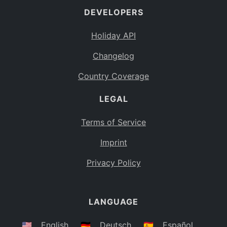
DEVELOPERS
Bahamas
BS
Holiday API
Bouvet Island
BV
Changelog
Botswana
BW
Country Coverage
Belarus
BY
LEGAL
Belize
BZ
Canada
CA
Terms of Service
Cocos (Keeling) Islands
Imprint
CC
DR Congo
Privacy Policy
CD
Central African Republic
CF
LANGUAGE
Congo
CG
Switzerland
🇺🇸
English
🇩🇪
Deutsch
🇪🇸
Español
CH