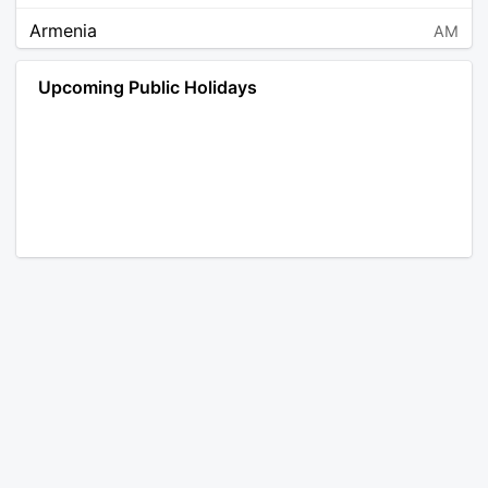
Armenia
AM
Angola
AO
Upcoming Public Holidays
Antarctica
AQ
Argentina
AR
Austria
AT
Australia
AU
Aruba
AW
Åland Islands
AX
Bosnia and Herzegovina
BA
Barbados
BB
Bangladesh
BD