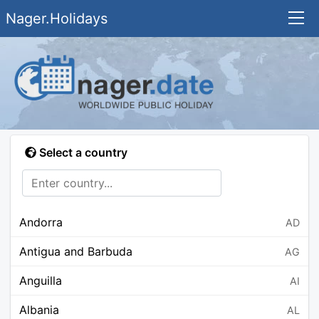
Nager.Holidays
Select a country
Andorra
AD
Antigua and Barbuda
AG
Anguilla
AI
Albania
AL