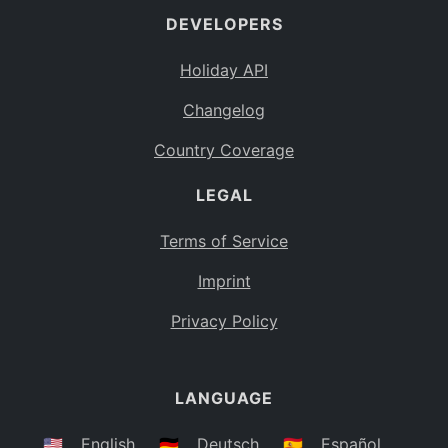
DEVELOPERS
Bahamas
BS
Holiday API
Bouvet Island
BV
Changelog
Botswana
BW
Country Coverage
Belarus
BY
LEGAL
Belize
BZ
Canada
CA
Terms of Service
Cocos (Keeling) Islands
Imprint
CC
DR Congo
Privacy Policy
CD
Central African Republic
CF
LANGUAGE
Congo
CG
Switzerland
🇺🇸
English
🇩🇪
Deutsch
🇪🇸
Español
CH