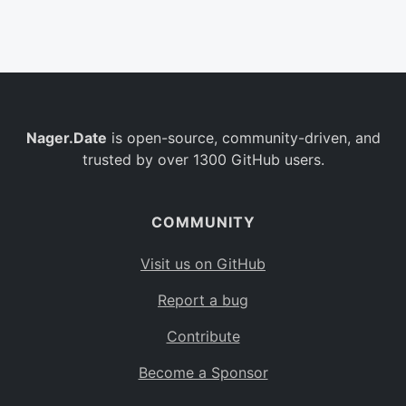
Belgium
BE
Burkina Faso
BF
Bulgaria
BG
Nager.Date
is open-source, community-driven, and
Bahrain
BH
trusted by over 1300 GitHub users.
Burundi
BI
Benin
BJ
COMMUNITY
Saint Barthélemy
BL
Visit us on GitHub
Bermuda
BM
Report a bug
Bolivia
BO
Contribute
Caribbean Netherlands
BQ
Become a Sponsor
Brazil
BR