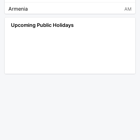
Armenia
AM
Angola
AO
Upcoming Public Holidays
Antarctica
AQ
Argentina
AR
Austria
AT
Australia
AU
Aruba
AW
Åland Islands
AX
Bosnia and Herzegovina
BA
Barbados
BB
Bangladesh
BD