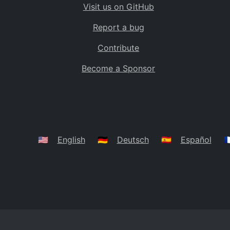
Visit us on GitHub
Bolivia
BO
Report a bug
Caribbean Netherlands
BQ
Contribute
Brazil
BR
Become a Sponsor
Bahamas
BS
Bouvet Island
BV
Botswana
BW
Belarus
BY
🇺🇸
English
🇩🇪
Deutsch
🇪🇸
Español
🇫
Belize
BZ
Canada
CA
Cocos (Keeling) Islands
CC
DR Congo
CD