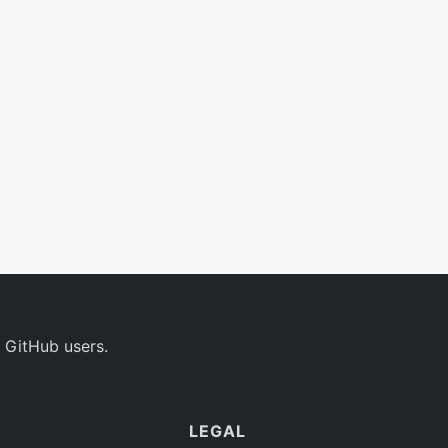
 GitHub users.
LEGAL