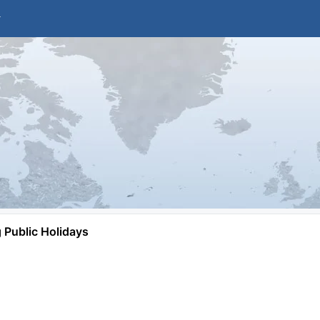
Public Holidays