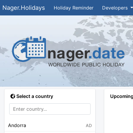
Nager.Holidays
Holiday Reminder
Developers
Select a country
Upcoming 
Andorra
AD