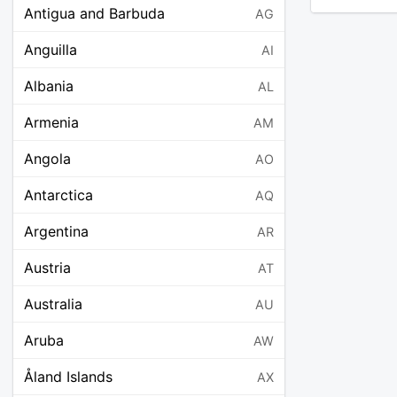
Antigua and Barbuda
AG
Anguilla
AI
Albania
AL
Armenia
AM
Angola
AO
Antarctica
AQ
Argentina
AR
Austria
AT
Australia
AU
Aruba
AW
Åland Islands
AX