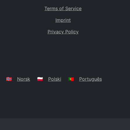
Terms of Service
Imprint
Privacy Policy
🇳🇴
Norsk
🇵🇱
Polski
🇵🇹
Português