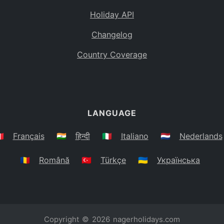
Holiday API
Changelog
Country Coverage
LANGUAGE
🇷
Français
🇮🇳
हिन्दी
🇮🇹
Italiano
🇳🇱
Nederlands
🇷🇴
Română
🇹🇷
Türkçe
🇺🇦
Українська
Copyright © 2026
nagerholidays.com