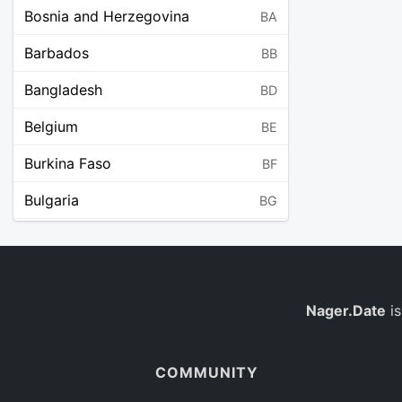
Bosnia and Herzegovina
BA
Barbados
BB
Bangladesh
BD
Belgium
BE
Burkina Faso
BF
Bulgaria
BG
Bahrain
BH
Burundi
BI
Benin
Nager.Date
is
BJ
Saint Barthélemy
BL
COMMUNITY
Bermuda
BM