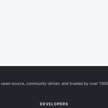
 open-source, community-driven, and trusted by over 1300
DEVELOPERS