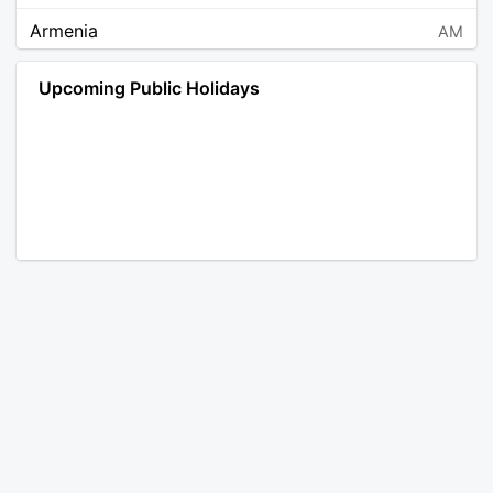
Armenia
AM
Angola
AO
Upcoming Public Holidays
Antarctica
AQ
Argentina
AR
Austria
AT
Australia
AU
Aruba
AW
Åland Islands
AX
Bosnia and Herzegovina
BA
Barbados
BB
Bangladesh
BD