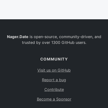
Belgium
BE
Burkina Faso
BF
Bulgaria
BG
Nager.Date
is open-source, community-driven, and
Bahrain
BH
trusted by over 1300 GitHub users.
Burundi
BI
Benin
BJ
COMMUNITY
Saint Barthélemy
BL
Visit us on GitHub
Bermuda
BM
Report a bug
Bolivia
BO
Contribute
Caribbean Netherlands
BQ
Become a Sponsor
Brazil
BR