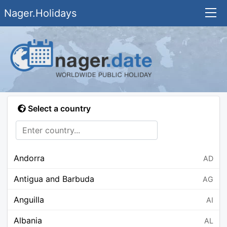
Nager.Holidays
Select a country
Andorra
AD
Antigua and Barbuda
AG
Anguilla
AI
Albania
AL