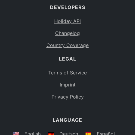
DEVELOPERS
Bahamas
BS
Holiday API
Bouvet Island
BV
Changelog
Botswana
BW
Country Coverage
Belarus
BY
LEGAL
Belize
BZ
Canada
CA
Terms of Service
Cocos (Keeling) Islands
Imprint
CC
DR Congo
Privacy Policy
CD
Central African Republic
CF
LANGUAGE
Congo
CG
Switzerland
🇺🇸
English
🇩🇪
Deutsch
🇪🇸
Español
CH