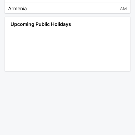
Armenia
AM
Angola
AO
Upcoming Public Holidays
Antarctica
AQ
Argentina
AR
Austria
AT
Australia
AU
Aruba
AW
Åland Islands
AX
Bosnia and Herzegovina
BA
Barbados
BB
Bangladesh
BD