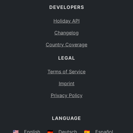
DEVELOPERS
Bahamas
BS
Holiday API
Bouvet Island
BV
Changelog
Botswana
BW
Country Coverage
Belarus
BY
LEGAL
Belize
BZ
Canada
CA
Terms of Service
Cocos (Keeling) Islands
Imprint
CC
DR Congo
Privacy Policy
CD
Central African Republic
CF
LANGUAGE
Congo
CG
Switzerland
🇺🇸
English
🇩🇪
Deutsch
🇪🇸
Español
CH