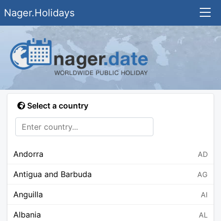
Nager.Holidays
Select a country
Andorra
AD
Antigua and Barbuda
AG
Anguilla
AI
Albania
AL