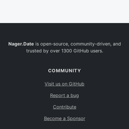
Belgium
BE
Burkina Faso
BF
Bulgaria
BG
Nager.Date
is open-source, community-driven, and
Bahrain
BH
trusted by over 1300 GitHub users.
Burundi
BI
Benin
BJ
COMMUNITY
Saint Barthélemy
BL
Visit us on GitHub
Bermuda
BM
Report a bug
Bolivia
BO
Contribute
Caribbean Netherlands
BQ
Become a Sponsor
Brazil
BR