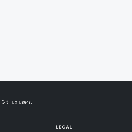
 GitHub users.
LEGAL