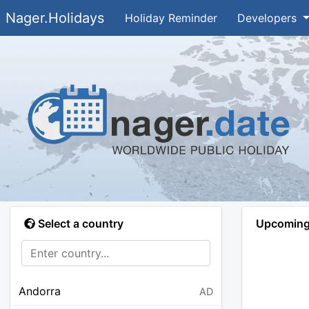
Nager.Holidays
Holiday Reminder
Developers
Select a country
Upcoming 
Andorra
AD