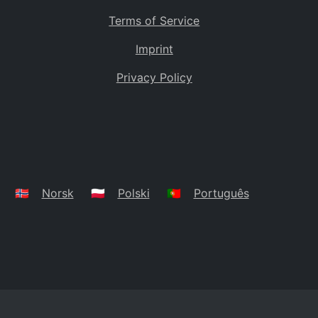
Terms of Service
Imprint
Privacy Policy
🇳🇴
Norsk
🇵🇱
Polski
🇵🇹
Português