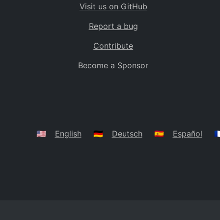
Visit us on GitHub
Bolivia
BO
Report a bug
Caribbean Netherlands
BQ
Contribute
Brazil
BR
Become a Sponsor
Bahamas
BS
Bouvet Island
BV
Botswana
BW
Belarus
BY
🇺🇸
English
🇩🇪
Deutsch
🇪🇸
Español
🇫
Belize
BZ
Canada
CA
Cocos (Keeling) Islands
CC
DR Congo
CD