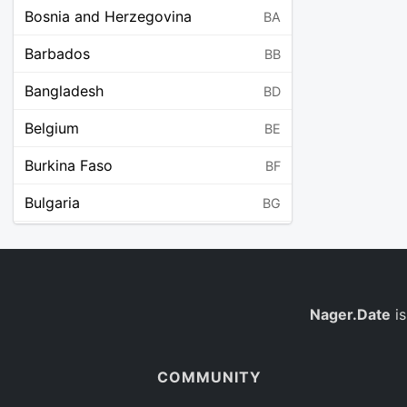
Bosnia and Herzegovina
BA
Barbados
BB
Bangladesh
BD
Belgium
BE
Burkina Faso
BF
Bulgaria
BG
Bahrain
BH
Burundi
BI
Benin
Nager.Date
is
BJ
Saint Barthélemy
BL
COMMUNITY
Bermuda
BM