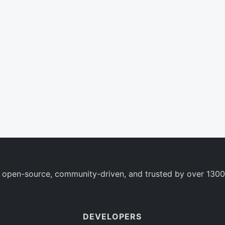
 open-source, community-driven, and trusted by over 1300
DEVELOPERS