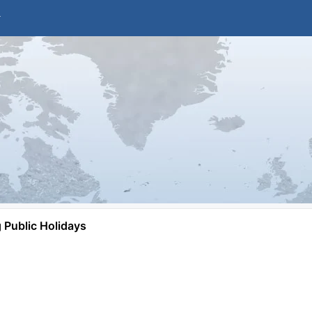
Public Holidays