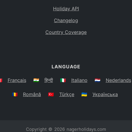
Holiday API
Changelog
Country Coverage
LANGUAGE
🇷
Français
🇮🇳
हिन्दी
🇮🇹
Italiano
🇳🇱
Nederlands
🇷🇴
Română
🇹🇷
Türkçe
🇺🇦
Українська
Copyright © 2026
nagerholidays.com