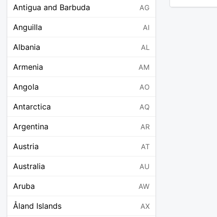
Antigua and Barbuda
AG
Anguilla
AI
Albania
AL
Armenia
AM
Angola
AO
Antarctica
AQ
Argentina
AR
Austria
AT
Australia
AU
Aruba
AW
Åland Islands
AX