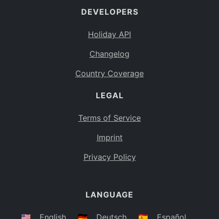
DEVELOPERS
Bahamas
BS
Holiday API
Bouvet Island
BV
Changelog
Botswana
BW
Country Coverage
Belarus
BY
LEGAL
Belize
BZ
Canada
CA
Terms of Service
Cocos (Keeling) Islands
Imprint
CC
DR Congo
Privacy Policy
CD
Central African Republic
CF
LANGUAGE
Congo
CG
Switzerland
🇺🇸
English
🇩🇪
Deutsch
🇪🇸
Español
CH