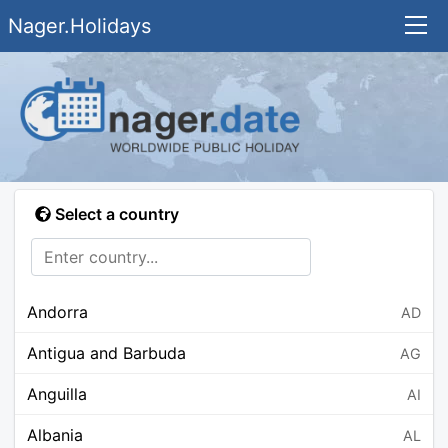
Nager.Holidays
Select a country
Andorra
AD
Antigua and Barbuda
AG
Anguilla
AI
Albania
AL