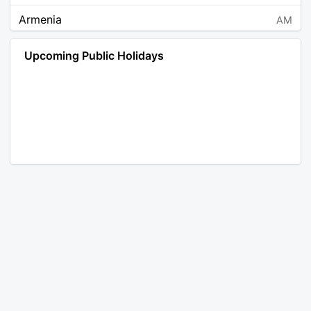
Armenia
AM
Angola
AO
Upcoming Public Holidays
Antarctica
AQ
Argentina
AR
Austria
AT
Australia
AU
Aruba
AW
Åland Islands
AX
Bosnia and Herzegovina
BA
Barbados
BB
Bangladesh
BD