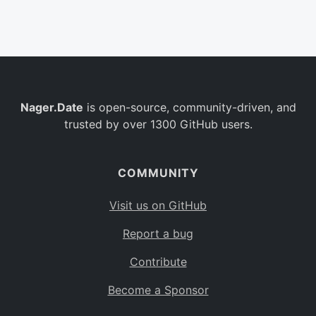
Belgium
BE
Burkina Faso
BF
Bulgaria
BG
Nager.Date
is open-source, community-driven, and
Bahrain
BH
trusted by over 1300 GitHub users.
Burundi
BI
Benin
BJ
COMMUNITY
Saint Barthélemy
BL
Visit us on GitHub
Bermuda
BM
Report a bug
Bolivia
BO
Contribute
Caribbean Netherlands
BQ
Become a Sponsor
Brazil
BR