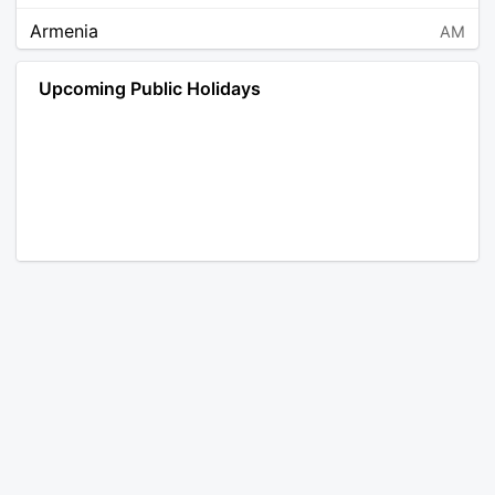
Armenia
AM
Angola
AO
Upcoming Public Holidays
Antarctica
AQ
Argentina
AR
Austria
AT
Australia
AU
Aruba
AW
Åland Islands
AX
Bosnia and Herzegovina
BA
Barbados
BB
Bangladesh
BD