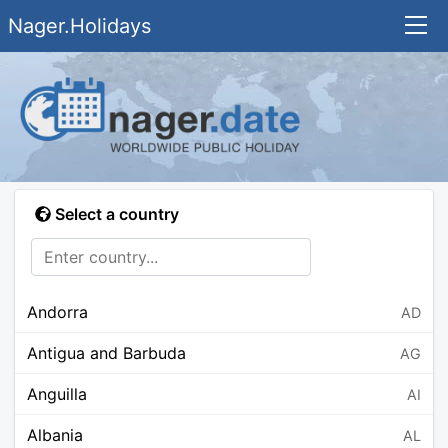
Nager.Holidays
Select a country
Andorra
AD
Antigua and Barbuda
AG
Anguilla
AI
Albania
AL