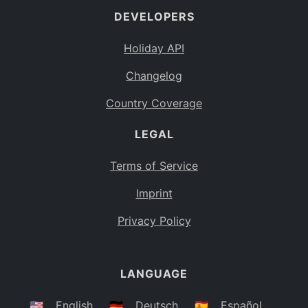
DEVELOPERS
Bahamas
BS
Holiday API
Bouvet Island
BV
Changelog
Botswana
BW
Country Coverage
Belarus
BY
LEGAL
Belize
BZ
Canada
CA
Terms of Service
Cocos (Keeling) Islands
Imprint
CC
DR Congo
Privacy Policy
CD
Central African Republic
CF
LANGUAGE
Congo
CG
Switzerland
🇺🇸
English
🇩🇪
Deutsch
🇪🇸
Español
CH