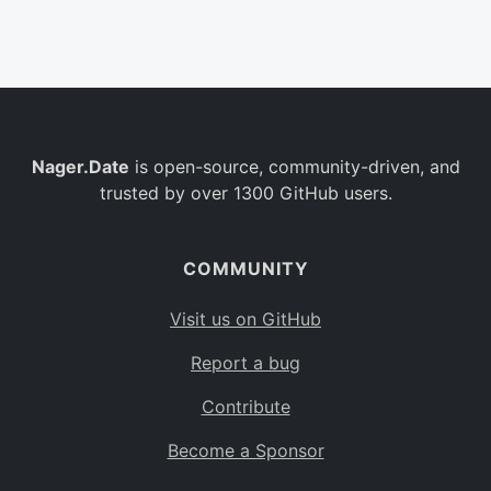
Belgium
BE
Burkina Faso
BF
Bulgaria
BG
Nager.Date
is open-source, community-driven, and
Bahrain
BH
trusted by over 1300 GitHub users.
Burundi
BI
Benin
BJ
COMMUNITY
Saint Barthélemy
BL
Visit us on GitHub
Bermuda
BM
Report a bug
Bolivia
BO
Contribute
Caribbean Netherlands
BQ
Become a Sponsor
Brazil
BR