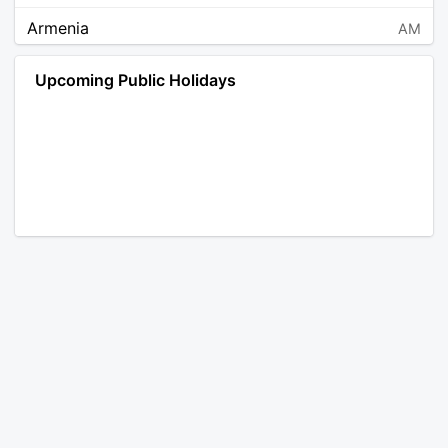
Armenia
AM
Angola
AO
Upcoming Public Holidays
Antarctica
AQ
Argentina
AR
Austria
AT
Australia
AU
Aruba
AW
Åland Islands
AX
Bosnia and Herzegovina
BA
Barbados
BB
Bangladesh
BD