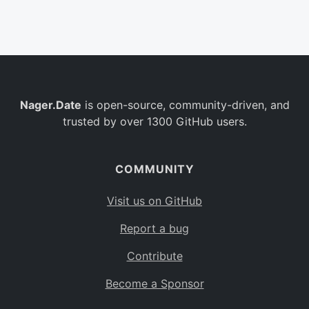
Belgium
BE
Burkina Faso
BF
Bulgaria
BG
Nager.Date
is open-source, community-driven, and
Bahrain
BH
trusted by over 1300 GitHub users.
Burundi
BI
Benin
BJ
COMMUNITY
Saint Barthélemy
BL
Visit us on GitHub
Bermuda
BM
Report a bug
Bolivia
BO
Contribute
Caribbean Netherlands
BQ
Become a Sponsor
Brazil
BR