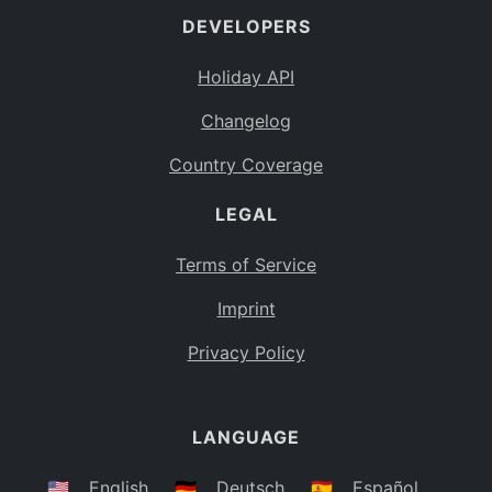
DEVELOPERS
Bahamas
BS
Holiday API
Bouvet Island
BV
Changelog
Botswana
BW
Country Coverage
Belarus
BY
LEGAL
Belize
BZ
Canada
CA
Terms of Service
Cocos (Keeling) Islands
Imprint
CC
DR Congo
Privacy Policy
CD
Central African Republic
CF
LANGUAGE
Congo
CG
Switzerland
🇺🇸
English
🇩🇪
Deutsch
🇪🇸
Español
CH