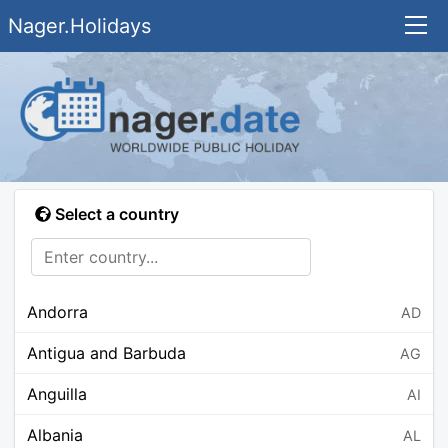
Nager.Holidays
Select a country
Andorra
AD
Antigua and Barbuda
AG
Anguilla
AI
Albania
AL