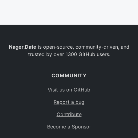
Belgium
BE
Burkina Faso
BF
Bulgaria
BG
Nager.Date
is open-source, community-driven, and
Bahrain
BH
trusted by over 1300 GitHub users.
Burundi
BI
Benin
BJ
COMMUNITY
Saint Barthélemy
BL
Visit us on GitHub
Bermuda
BM
Report a bug
Bolivia
BO
Contribute
Caribbean Netherlands
BQ
Become a Sponsor
Brazil
BR