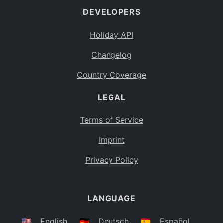
DEVELOPERS
Bahamas
BS
Holiday API
Bouvet Island
BV
Changelog
Botswana
BW
Country Coverage
Belarus
BY
LEGAL
Belize
BZ
Canada
CA
Terms of Service
Cocos (Keeling) Islands
Imprint
CC
DR Congo
Privacy Policy
CD
Central African Republic
CF
LANGUAGE
Congo
CG
Switzerland
🇺🇸
English
🇩🇪
Deutsch
🇪🇸
Español
CH