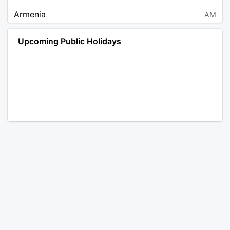
Armenia
AM
Angola
AO
Upcoming Public Holidays
Antarctica
AQ
Argentina
AR
Austria
AT
Australia
AU
Aruba
AW
Åland Islands
AX
Bosnia and Herzegovina
BA
Barbados
BB
Bangladesh
BD