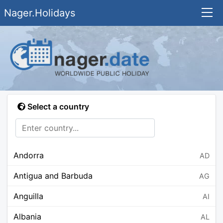
Nager.Holidays
Select a country
Andorra
AD
Antigua and Barbuda
AG
Anguilla
AI
Albania
AL