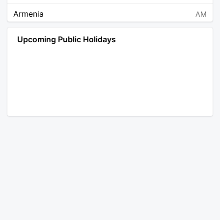
Armenia
AM
Angola
AO
Upcoming Public Holidays
Antarctica
AQ
Argentina
AR
Austria
AT
Australia
AU
Aruba
AW
Åland Islands
AX
Bosnia and Herzegovina
BA
Barbados
BB
Bangladesh
BD