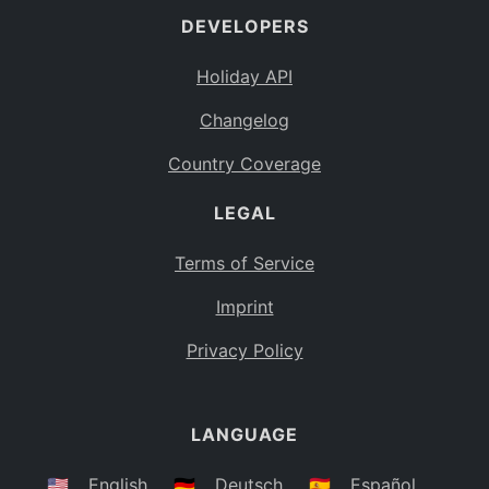
DEVELOPERS
Bahamas
BS
Holiday API
Bouvet Island
BV
Changelog
Botswana
BW
Country Coverage
Belarus
BY
LEGAL
Belize
BZ
Canada
CA
Terms of Service
Cocos (Keeling) Islands
Imprint
CC
DR Congo
Privacy Policy
CD
Central African Republic
CF
LANGUAGE
Congo
CG
Switzerland
🇺🇸
English
🇩🇪
Deutsch
🇪🇸
Español
CH