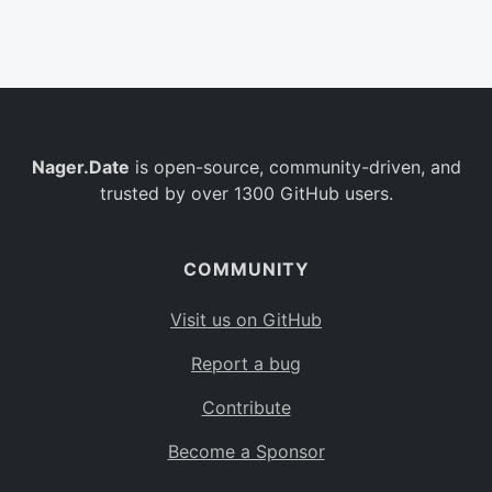
Belgium
BE
Burkina Faso
BF
Bulgaria
BG
Nager.Date
is open-source, community-driven, and
Bahrain
BH
trusted by over 1300 GitHub users.
Burundi
BI
Benin
BJ
COMMUNITY
Saint Barthélemy
BL
Visit us on GitHub
Bermuda
BM
Report a bug
Bolivia
BO
Contribute
Caribbean Netherlands
BQ
Become a Sponsor
Brazil
BR