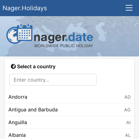
Nager.Holidays
Select a country
Andorra
AD
Antigua and Barbuda
AG
Anguilla
AI
Albania
AL