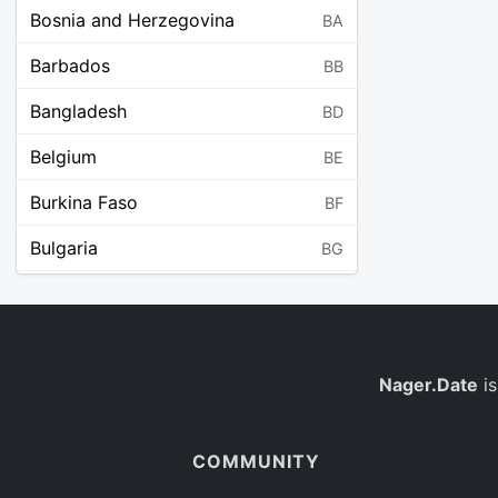
Bosnia and Herzegovina
BA
Barbados
BB
Bangladesh
BD
Belgium
BE
Burkina Faso
BF
Bulgaria
BG
Bahrain
BH
Burundi
BI
Benin
Nager.Date
is
BJ
Saint Barthélemy
BL
COMMUNITY
Bermuda
BM