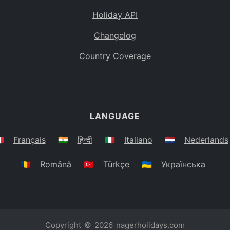
Holiday API
Changelog
Country Coverage
LANGUAGE
🇷
Français
🇮🇳
हिन्दी
🇮🇹
Italiano
🇳🇱
Nederlands
🇷🇴
Română
🇹🇷
Türkçe
🇺🇦
Українська
Copyright © 2026
nagerholidays.com