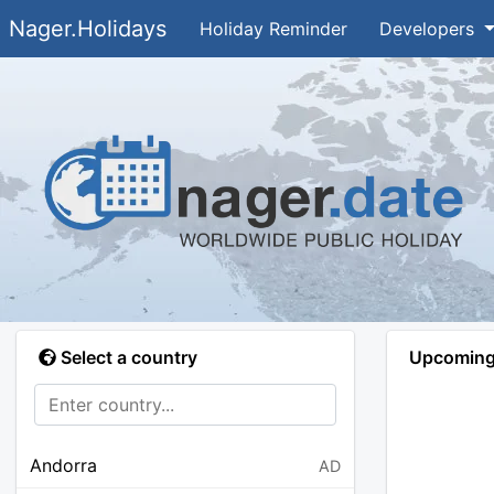
Nager.Holidays
Holiday Reminder
Developers
Select a country
Upcoming 
Andorra
AD