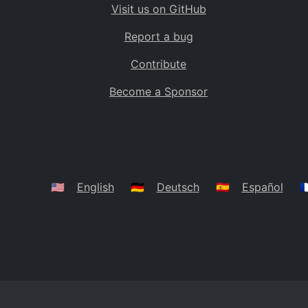
Visit us on GitHub
Bolivia
BO
Report a bug
Caribbean Netherlands
BQ
Contribute
Brazil
BR
Become a Sponsor
Bahamas
BS
Bouvet Island
BV
Botswana
BW
Belarus
BY
🇺🇸
English
🇩🇪
Deutsch
🇪🇸
Español
🇫
Belize
BZ
Canada
CA
Cocos (Keeling) Islands
CC
DR Congo
CD