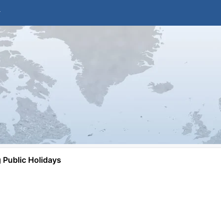
Public Holidays