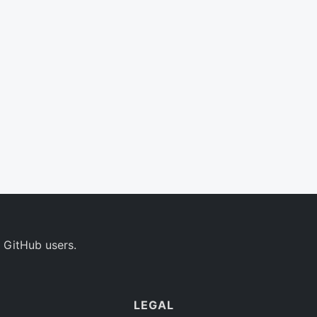
 GitHub users.
LEGAL