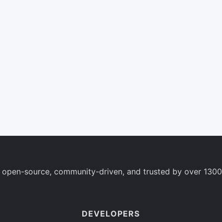
 open-source, community-driven, and trusted by over 1300
DEVELOPERS