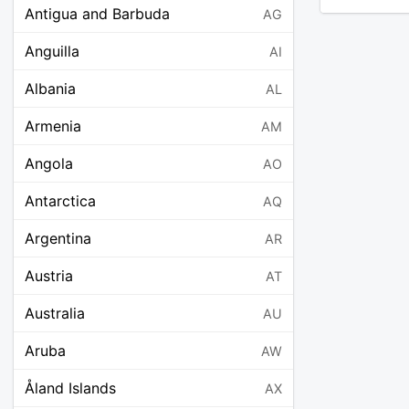
Antigua and Barbuda
AG
Anguilla
AI
Albania
AL
Armenia
AM
Angola
AO
Antarctica
AQ
Argentina
AR
Austria
AT
Australia
AU
Aruba
AW
Åland Islands
AX