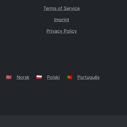
Terms of Service
Imprint
Privacy Policy
🇳🇴
Norsk
🇵🇱
Polski
🇵🇹
Português