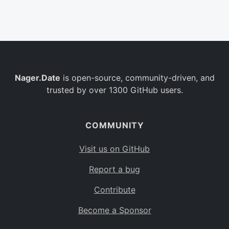
Belgium
BE
Burkina Faso
BF
Bulgaria
BG
Nager.Date
is open-source, community-driven, and
Bahrain
BH
trusted by over 1300 GitHub users.
Burundi
BI
Benin
BJ
COMMUNITY
Saint Barthélemy
BL
Visit us on GitHub
Bermuda
BM
Report a bug
Bolivia
BO
Contribute
Caribbean Netherlands
BQ
Become a Sponsor
Brazil
BR