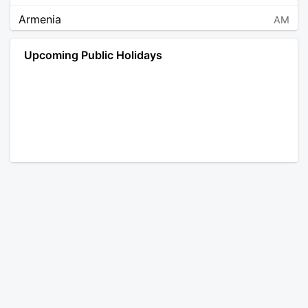
Armenia
AM
Angola
AO
Upcoming Public Holidays
Antarctica
AQ
Argentina
AR
Austria
AT
Australia
AU
Aruba
AW
Åland Islands
AX
Bosnia and Herzegovina
BA
Barbados
BB
Bangladesh
BD