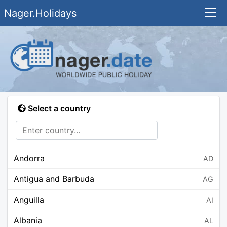
Nager.Holidays
Select a country
Andorra
AD
Antigua and Barbuda
AG
Anguilla
AI
Albania
AL