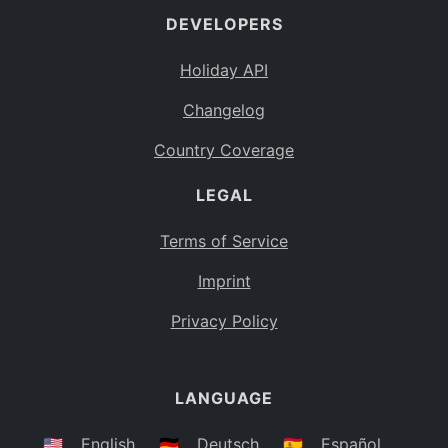
DEVELOPERS
Bahamas
BS
Holiday API
Bouvet Island
BV
Changelog
Botswana
BW
Country Coverage
Belarus
BY
LEGAL
Belize
BZ
Canada
CA
Terms of Service
Cocos (Keeling) Islands
Imprint
CC
DR Congo
Privacy Policy
CD
Central African Republic
CF
LANGUAGE
Congo
CG
Switzerland
🇺🇸
English
🇩🇪
Deutsch
🇪🇸
Español
CH