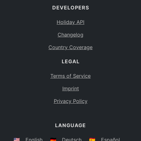
DEVELOPERS
Bahamas
BS
Holiday API
Bouvet Island
BV
Changelog
Botswana
BW
Country Coverage
Belarus
BY
LEGAL
Belize
BZ
Canada
CA
Terms of Service
Cocos (Keeling) Islands
Imprint
CC
DR Congo
Privacy Policy
CD
Central African Republic
CF
LANGUAGE
Congo
CG
Switzerland
🇺🇸
English
🇩🇪
Deutsch
🇪🇸
Español
CH