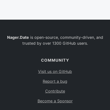
Belgium
BE
Burkina Faso
BF
Bulgaria
BG
Nager.Date
is open-source, community-driven, and
Bahrain
BH
trusted by over 1300 GitHub users.
Burundi
BI
Benin
BJ
COMMUNITY
Saint Barthélemy
BL
Visit us on GitHub
Bermuda
BM
Report a bug
Bolivia
BO
Contribute
Caribbean Netherlands
BQ
Become a Sponsor
Brazil
BR