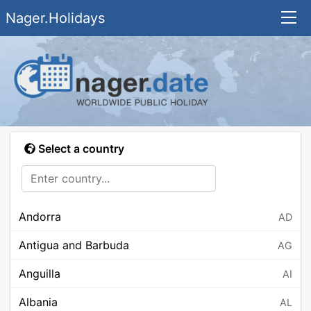
Nager.Holidays
Select a country
Andorra
AD
Antigua and Barbuda
AG
Anguilla
AI
Albania
AL