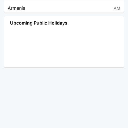
Armenia
AM
Angola
AO
Upcoming Public Holidays
Antarctica
AQ
Argentina
AR
Austria
AT
Australia
AU
Aruba
AW
Åland Islands
AX
Bosnia and Herzegovina
BA
Barbados
BB
Bangladesh
BD