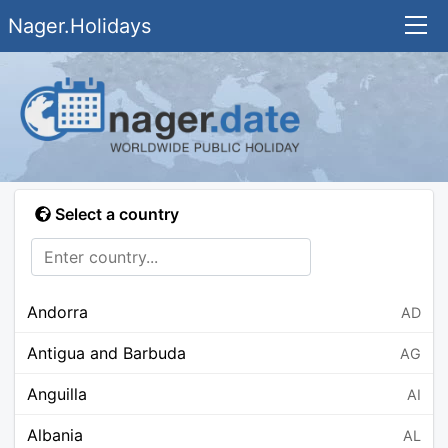
Nager.Holidays
Select a country
Andorra
AD
Antigua and Barbuda
AG
Anguilla
AI
Albania
AL