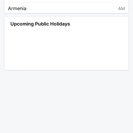
Armenia
AM
Angola
AO
Upcoming Public Holidays
Antarctica
AQ
Argentina
AR
Austria
AT
Australia
AU
Aruba
AW
Åland Islands
AX
Bosnia and Herzegovina
BA
Barbados
BB
Bangladesh
BD