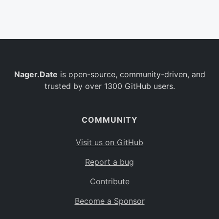
Belgium
BE
Burkina Faso
BF
Bulgaria
BG
Nager.Date
is open-source, community-driven, and
Bahrain
BH
trusted by over 1300 GitHub users.
Burundi
BI
Benin
BJ
COMMUNITY
Saint Barthélemy
BL
Visit us on GitHub
Bermuda
BM
Report a bug
Bolivia
BO
Contribute
Caribbean Netherlands
BQ
Become a Sponsor
Brazil
BR