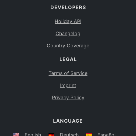
DEVELOPERS
Bahamas
BS
Holiday API
Bouvet Island
BV
Changelog
Botswana
BW
Country Coverage
Belarus
BY
LEGAL
Belize
BZ
Canada
CA
Terms of Service
Cocos (Keeling) Islands
Imprint
CC
DR Congo
Privacy Policy
CD
Central African Republic
CF
LANGUAGE
Congo
CG
Switzerland
🇺🇸
English
🇩🇪
Deutsch
🇪🇸
Español
CH