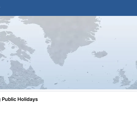
Public Holidays