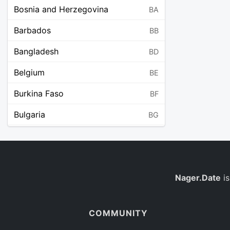
Bosnia and Herzegovina
BA
Barbados
BB
Bangladesh
BD
Belgium
BE
Burkina Faso
BF
Bulgaria
BG
Bahrain
BH
Burundi
BI
Benin
Nager.Date
is
BJ
Saint Barthélemy
BL
COMMUNITY
Bermuda
BM