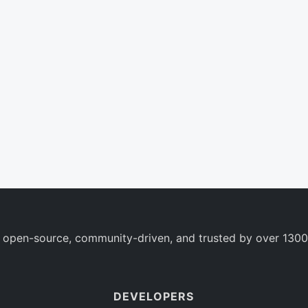
 open-source, community-driven, and trusted by over 1300
DEVELOPERS