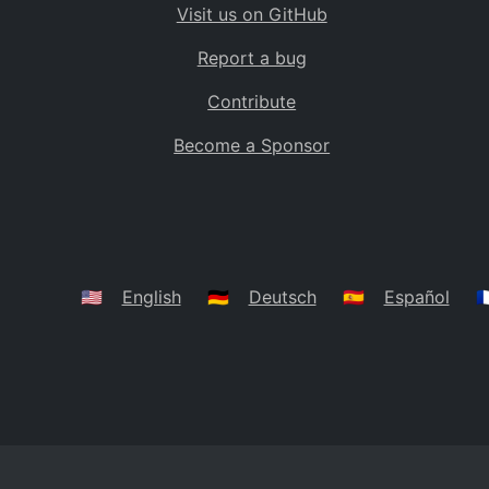
Visit us on GitHub
Bolivia
BO
Report a bug
Caribbean Netherlands
BQ
Contribute
Brazil
BR
Become a Sponsor
Bahamas
BS
Bouvet Island
BV
Botswana
BW
Belarus
BY
🇺🇸
English
🇩🇪
Deutsch
🇪🇸
Español
🇫
Belize
BZ
Canada
CA
Cocos (Keeling) Islands
CC
DR Congo
CD