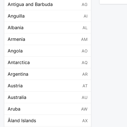
Antigua and Barbuda
AG
Anguilla
AI
Albania
AL
Armenia
AM
Angola
AO
Antarctica
AQ
Argentina
AR
Austria
AT
Australia
AU
Aruba
AW
Åland Islands
AX