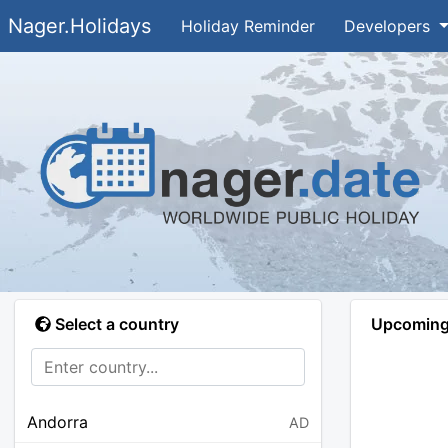
Nager.Holidays
Holiday Reminder
Developers
Select a country
Upcoming 
Andorra
AD