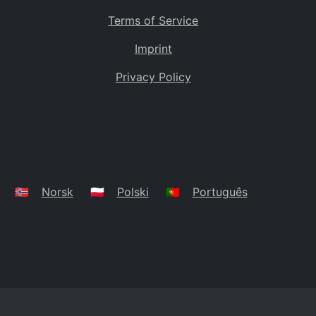
Terms of Service
Imprint
Privacy Policy
🇳🇴
Norsk
🇵🇱
Polski
🇵🇹
Português