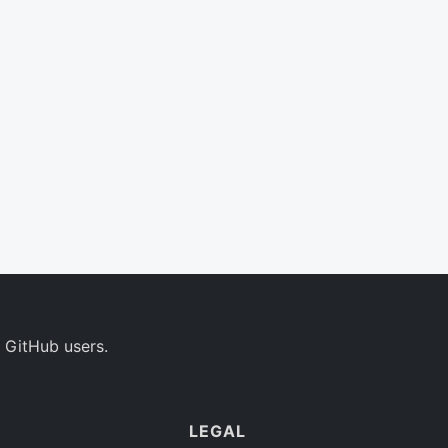
 GitHub users.
LEGAL