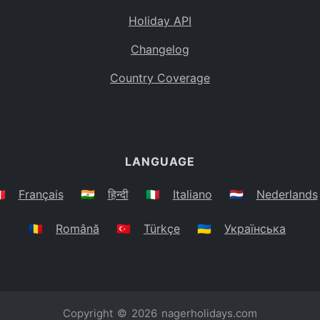
Holiday API
Changelog
Country Coverage
LANGUAGE
🇷
Français
🇮🇳
हिन्दी
🇮🇹
Italiano
🇳🇱
Nederlands
🇷🇴
Română
🇹🇷
Türkçe
🇺🇦
Українська
Copyright © 2026
nagerholidays.com