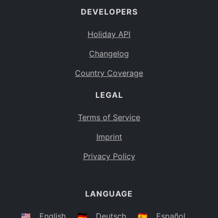
DEVELOPERS
Bahamas
BS
Holiday API
Bouvet Island
BV
Changelog
Botswana
BW
Country Coverage
Belarus
BY
LEGAL
Belize
BZ
Canada
CA
Terms of Service
Cocos (Keeling) Islands
Imprint
CC
DR Congo
Privacy Policy
CD
Central African Republic
CF
LANGUAGE
Congo
CG
Switzerland
🇺🇸
English
🇩🇪
Deutsch
🇪🇸
Español
CH