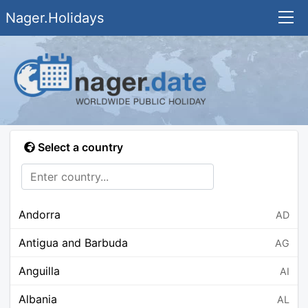
Nager.Holidays
Select a country
Andorra
AD
Antigua and Barbuda
AG
Anguilla
AI
Albania
AL