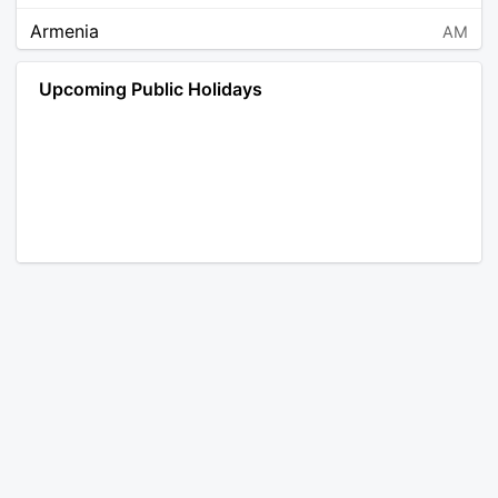
Armenia
AM
Angola
AO
Upcoming Public Holidays
Antarctica
AQ
Argentina
AR
Austria
AT
Australia
AU
Aruba
AW
Åland Islands
AX
Bosnia and Herzegovina
BA
Barbados
BB
Bangladesh
BD