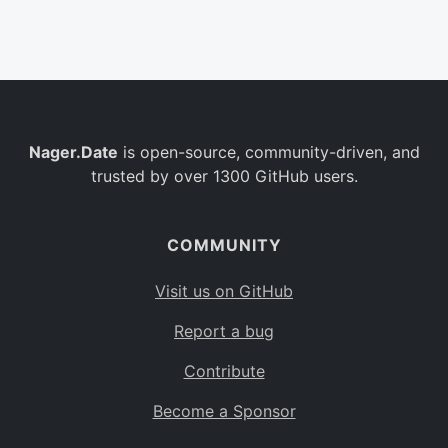
Belgium
BE
Burkina Faso
BF
Bulgaria
BG
Nager.Date
is open-source, community-driven, and
Bahrain
BH
trusted by over 1300 GitHub users.
Burundi
BI
Benin
BJ
COMMUNITY
Saint Barthélemy
BL
Visit us on GitHub
Bermuda
BM
Report a bug
Bolivia
BO
Contribute
Caribbean Netherlands
BQ
Become a Sponsor
Brazil
BR