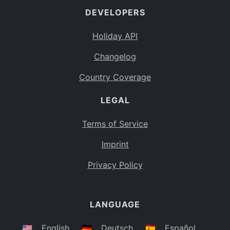
DEVELOPERS
Bahamas
BS
Holiday API
Bouvet Island
BV
Changelog
Botswana
BW
Country Coverage
Belarus
BY
LEGAL
Belize
BZ
Canada
CA
Terms of Service
Cocos (Keeling) Islands
Imprint
CC
DR Congo
Privacy Policy
CD
Central African Republic
CF
LANGUAGE
Congo
CG
Switzerland
🇺🇸
English
🇩🇪
Deutsch
🇪🇸
Español
CH