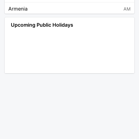
Armenia
AM
Angola
AO
Upcoming Public Holidays
Antarctica
AQ
Argentina
AR
Austria
AT
Australia
AU
Aruba
AW
Åland Islands
AX
Bosnia and Herzegovina
BA
Barbados
BB
Bangladesh
BD