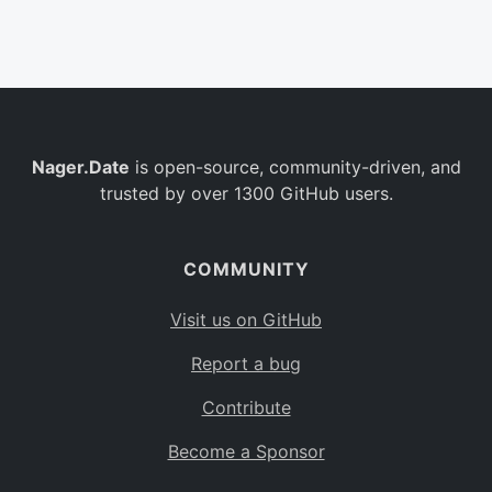
Belgium
BE
Burkina Faso
BF
Bulgaria
BG
Nager.Date
is open-source, community-driven, and
Bahrain
BH
trusted by over 1300 GitHub users.
Burundi
BI
Benin
BJ
COMMUNITY
Saint Barthélemy
BL
Visit us on GitHub
Bermuda
BM
Report a bug
Bolivia
BO
Contribute
Caribbean Netherlands
BQ
Become a Sponsor
Brazil
BR