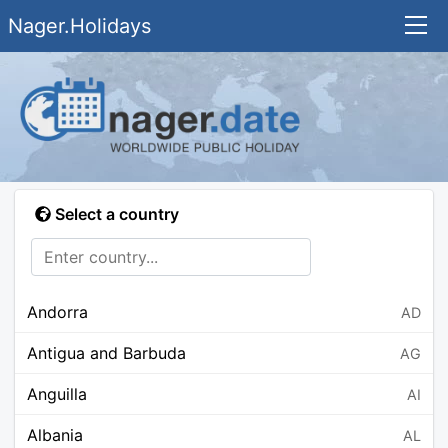
Nager.Holidays
Select a country
Andorra
AD
Antigua and Barbuda
AG
Anguilla
AI
Albania
AL