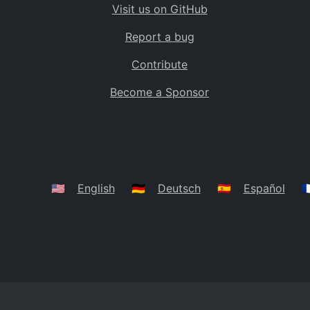
Visit us on GitHub
Bolivia
BO
Report a bug
Caribbean Netherlands
BQ
Contribute
Brazil
BR
Become a Sponsor
Bahamas
BS
Bouvet Island
BV
Botswana
BW
Belarus
BY
🇺🇸
English
🇩🇪
Deutsch
🇪🇸
Español
🇫
Belize
BZ
Canada
CA
Cocos (Keeling) Islands
CC
DR Congo
CD