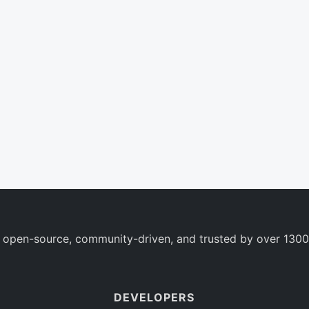
 open-source, community-driven, and trusted by over 1300
DEVELOPERS