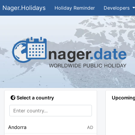
Nager.Holidays
Holiday Reminder
Developers
Select a country
Upcoming 
Andorra
AD