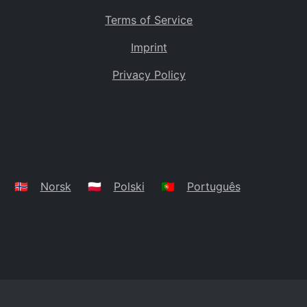
Terms of Service
Imprint
Privacy Policy
🇳🇴
Norsk
🇵🇱
Polski
🇵🇹
Português