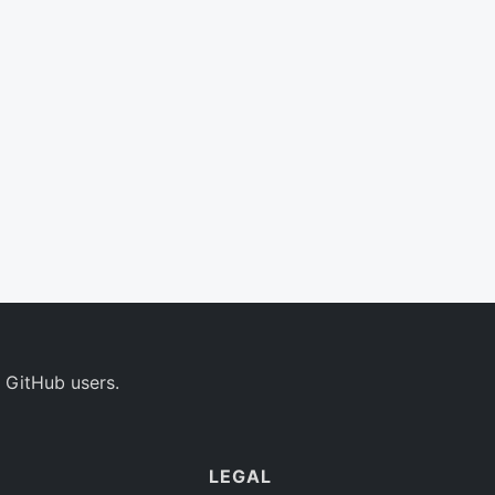
 GitHub users.
LEGAL