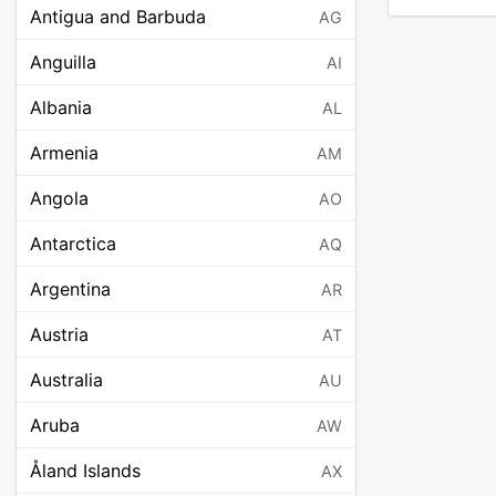
Antigua and Barbuda
AG
Anguilla
AI
Albania
AL
Armenia
AM
Angola
AO
Antarctica
AQ
Argentina
AR
Austria
AT
Australia
AU
Aruba
AW
Åland Islands
AX