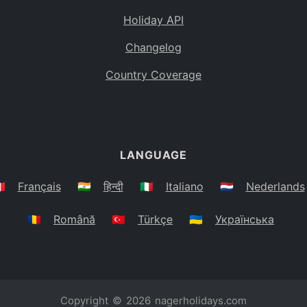
Holiday API
Changelog
Country Coverage
LANGUAGE
🇷
Français
🇮🇳
हिन्दी
🇮🇹
Italiano
🇳🇱
Nederlands
🇷🇴
Română
🇹🇷
Türkçe
🇺🇦
Українська
Copyright © 2026
nagerholidays.com