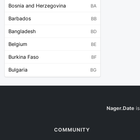
Bosnia and Herzegovina
BA
Barbados
BB
Bangladesh
BD
Belgium
BE
Burkina Faso
BF
Bulgaria
BG
Bahrain
BH
Burundi
BI
Benin
Nager.Date
is
BJ
Saint Barthélemy
BL
COMMUNITY
Bermuda
BM