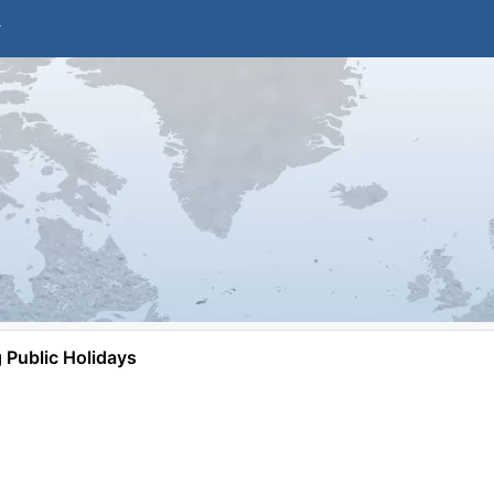
Public Holidays