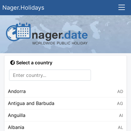
Nager.Holidays
Select a country
Andorra
AD
Antigua and Barbuda
AG
Anguilla
AI
Albania
AL