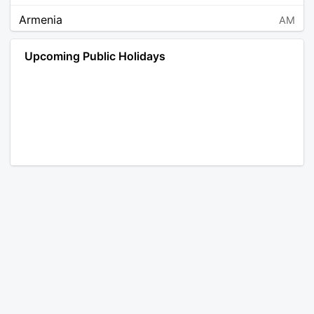
Armenia
AM
Angola
AO
Upcoming Public Holidays
Antarctica
AQ
Argentina
AR
Austria
AT
Australia
AU
Aruba
AW
Åland Islands
AX
Bosnia and Herzegovina
BA
Barbados
BB
Bangladesh
BD