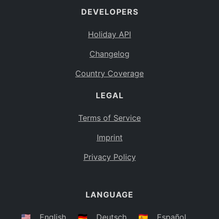
DEVELOPERS
Bahamas
BS
Holiday API
Bouvet Island
BV
Changelog
Botswana
BW
Country Coverage
Belarus
BY
LEGAL
Belize
BZ
Canada
CA
Terms of Service
Cocos (Keeling) Islands
Imprint
CC
DR Congo
Privacy Policy
CD
Central African Republic
CF
LANGUAGE
Congo
CG
Switzerland
🇺🇸
English
🇩🇪
Deutsch
🇪🇸
Español
CH