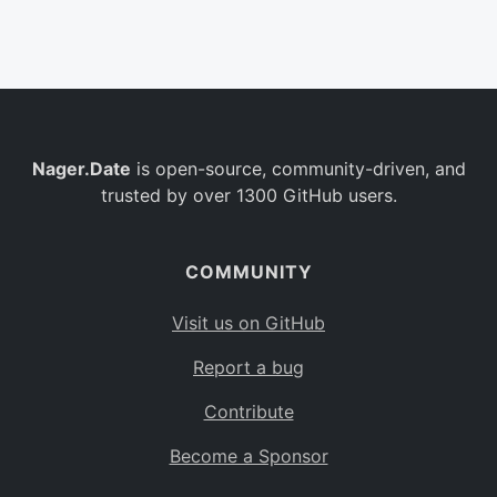
Belgium
BE
Burkina Faso
BF
Bulgaria
BG
Nager.Date
is open-source, community-driven, and
Bahrain
BH
trusted by over 1300 GitHub users.
Burundi
BI
Benin
BJ
COMMUNITY
Saint Barthélemy
BL
Visit us on GitHub
Bermuda
BM
Report a bug
Bolivia
BO
Contribute
Caribbean Netherlands
BQ
Become a Sponsor
Brazil
BR