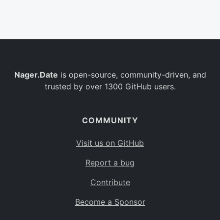
Belgium
BE
Burkina Faso
BF
Bulgaria
BG
Nager.Date
is open-source, community-driven, and
Bahrain
BH
trusted by over 1300 GitHub users.
Burundi
BI
Benin
BJ
COMMUNITY
Saint Barthélemy
BL
Visit us on GitHub
Bermuda
BM
Report a bug
Bolivia
BO
Contribute
Caribbean Netherlands
BQ
Become a Sponsor
Brazil
BR