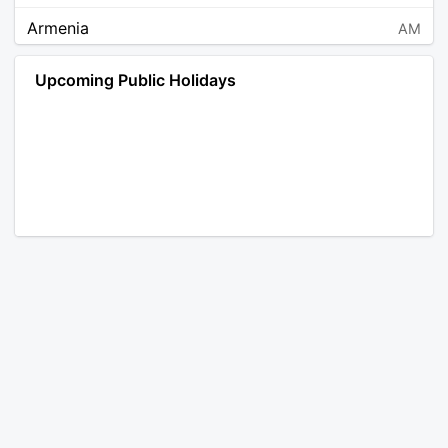
Armenia
AM
Angola
AO
Upcoming Public Holidays
Antarctica
AQ
Argentina
AR
Austria
AT
Australia
AU
Aruba
AW
Åland Islands
AX
Bosnia and Herzegovina
BA
Barbados
BB
Bangladesh
BD