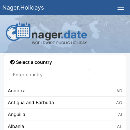
Nager.Holidays
Select a country
Andorra
AD
Antigua and Barbuda
AG
Anguilla
AI
Albania
AL