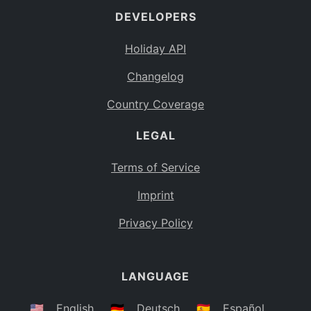
DEVELOPERS
Bahamas
BS
Holiday API
Bouvet Island
BV
Changelog
Botswana
BW
Country Coverage
Belarus
BY
LEGAL
Belize
BZ
Canada
CA
Terms of Service
Cocos (Keeling) Islands
Imprint
CC
DR Congo
Privacy Policy
CD
Central African Republic
CF
LANGUAGE
Congo
CG
Switzerland
🇺🇸
English
🇩🇪
Deutsch
🇪🇸
Español
CH