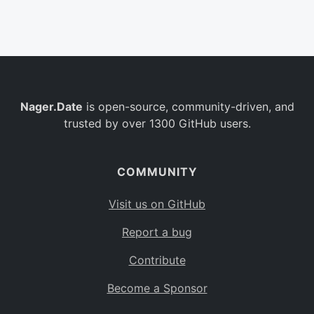
Belgium
BE
Burkina Faso
BF
Bulgaria
BG
Nager.Date
is open-source, community-driven, and
Bahrain
BH
trusted by over 1300 GitHub users.
Burundi
BI
Benin
BJ
COMMUNITY
Saint Barthélemy
BL
Visit us on GitHub
Bermuda
BM
Report a bug
Bolivia
BO
Contribute
Caribbean Netherlands
BQ
Become a Sponsor
Brazil
BR