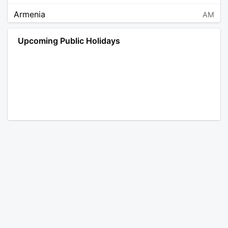
Armenia
AM
Angola
AO
Upcoming Public Holidays
Antarctica
AQ
Argentina
AR
Austria
AT
Australia
AU
Aruba
AW
Åland Islands
AX
Bosnia and Herzegovina
BA
Barbados
BB
Bangladesh
BD