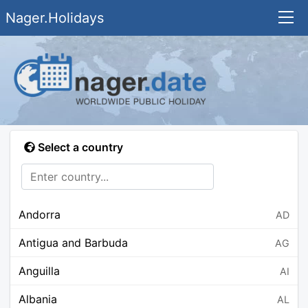
Nager.Holidays
Select a country
Andorra
AD
Antigua and Barbuda
AG
Anguilla
AI
Albania
AL