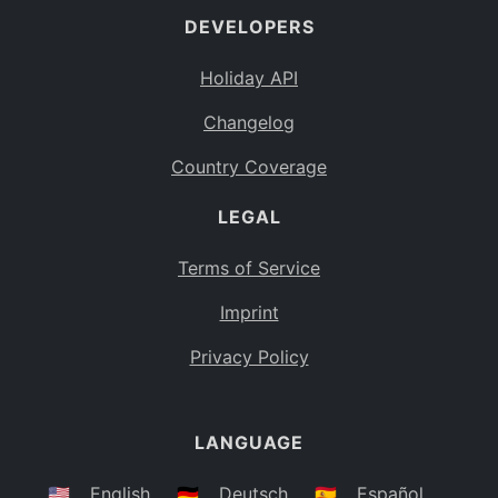
DEVELOPERS
Bahamas
BS
Holiday API
Bouvet Island
BV
Changelog
Botswana
BW
Country Coverage
Belarus
BY
LEGAL
Belize
BZ
Canada
CA
Terms of Service
Cocos (Keeling) Islands
Imprint
CC
DR Congo
Privacy Policy
CD
Central African Republic
CF
LANGUAGE
Congo
CG
Switzerland
🇺🇸
English
🇩🇪
Deutsch
🇪🇸
Español
CH