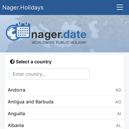
Nager.Holidays
Select a country
Andorra
AD
Antigua and Barbuda
AG
Anguilla
AI
Albania
AL