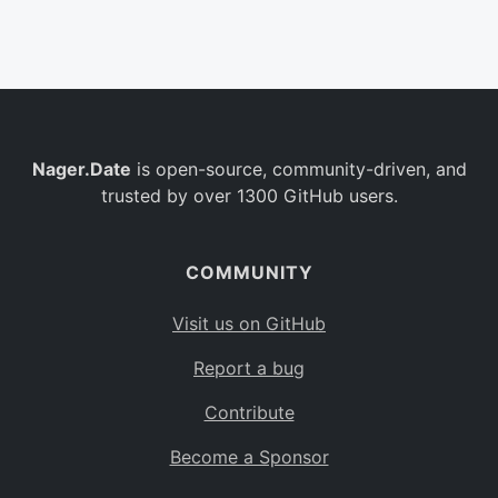
Belgium
BE
Burkina Faso
BF
Bulgaria
BG
Nager.Date
is open-source, community-driven, and
Bahrain
BH
trusted by over 1300 GitHub users.
Burundi
BI
Benin
BJ
COMMUNITY
Saint Barthélemy
BL
Visit us on GitHub
Bermuda
BM
Report a bug
Bolivia
BO
Contribute
Caribbean Netherlands
BQ
Become a Sponsor
Brazil
BR