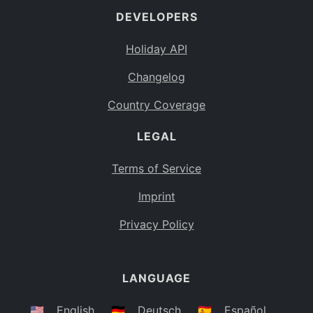
DEVELOPERS
Bahamas
BS
Holiday API
Bouvet Island
BV
Changelog
Botswana
BW
Country Coverage
Belarus
BY
LEGAL
Belize
BZ
Canada
CA
Terms of Service
Cocos (Keeling) Islands
Imprint
CC
DR Congo
Privacy Policy
CD
Central African Republic
CF
LANGUAGE
Congo
CG
Switzerland
🇺🇸
English
🇩🇪
Deutsch
🇪🇸
Español
CH