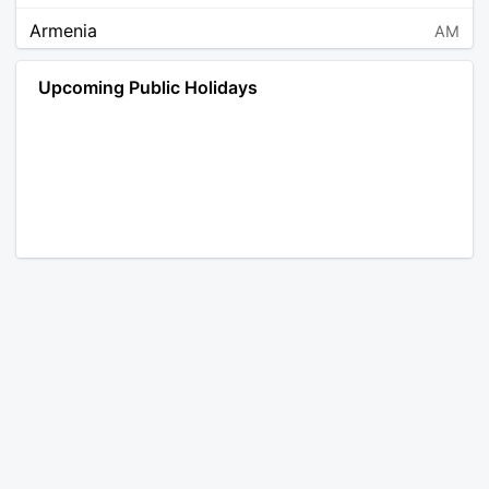
Armenia
AM
Angola
AO
Upcoming Public Holidays
Antarctica
AQ
Argentina
AR
Austria
AT
Australia
AU
Aruba
AW
Åland Islands
AX
Bosnia and Herzegovina
BA
Barbados
BB
Bangladesh
BD