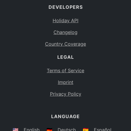
DEVELOPERS
Bahamas
BS
Holiday API
Bouvet Island
BV
Changelog
Botswana
BW
Country Coverage
Belarus
BY
LEGAL
Belize
BZ
Canada
CA
Terms of Service
Cocos (Keeling) Islands
Imprint
CC
DR Congo
Privacy Policy
CD
Central African Republic
CF
LANGUAGE
Congo
CG
Switzerland
🇺🇸
English
🇩🇪
Deutsch
🇪🇸
Español
CH