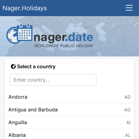
Nager.Holidays
Select a country
Andorra
AD
Antigua and Barbuda
AG
Anguilla
AI
Albania
AL