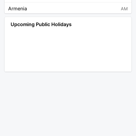
Armenia
AM
Angola
AO
Upcoming Public Holidays
Antarctica
AQ
Argentina
AR
Austria
AT
Australia
AU
Aruba
AW
Åland Islands
AX
Bosnia and Herzegovina
BA
Barbados
BB
Bangladesh
BD