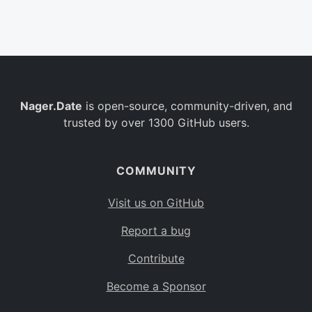
Belgium
BE
Burkina Faso
BF
Bulgaria
BG
Nager.Date
is open-source, community-driven, and
Bahrain
BH
trusted by over 1300 GitHub users.
Burundi
BI
Benin
BJ
COMMUNITY
Saint Barthélemy
BL
Visit us on GitHub
Bermuda
BM
Report a bug
Bolivia
BO
Contribute
Caribbean Netherlands
BQ
Become a Sponsor
Brazil
BR