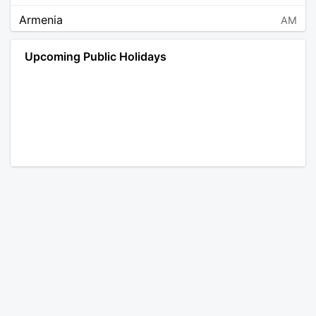
Armenia
AM
Angola
AO
Upcoming Public Holidays
Antarctica
AQ
Argentina
AR
Austria
AT
Australia
AU
Aruba
AW
Åland Islands
AX
Bosnia and Herzegovina
BA
Barbados
BB
Bangladesh
BD