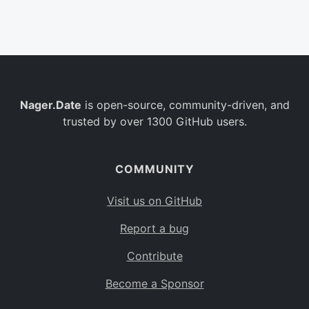
Belgium
BE
Burkina Faso
BF
Bulgaria
BG
Nager.Date
is open-source, community-driven, and
Bahrain
BH
trusted by over 1300 GitHub users.
Burundi
BI
Benin
BJ
COMMUNITY
Saint Barthélemy
BL
Visit us on GitHub
Bermuda
BM
Report a bug
Bolivia
BO
Contribute
Caribbean Netherlands
BQ
Become a Sponsor
Brazil
BR