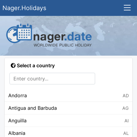
Nager.Holidays
Select a country
Andorra
AD
Antigua and Barbuda
AG
Anguilla
AI
Albania
AL