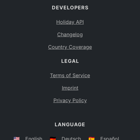
DEVELOPERS
Bahamas
BS
Holiday API
Bouvet Island
BV
Changelog
Botswana
BW
Country Coverage
Belarus
BY
LEGAL
Belize
BZ
Canada
CA
Terms of Service
Cocos (Keeling) Islands
Imprint
CC
DR Congo
Privacy Policy
CD
Central African Republic
CF
LANGUAGE
Congo
CG
Switzerland
🇺🇸
English
🇩🇪
Deutsch
🇪🇸
Español
CH