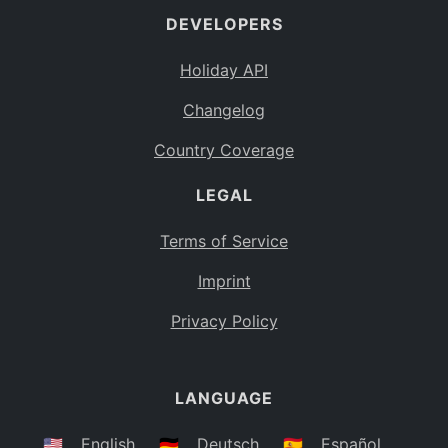
DEVELOPERS
Bahamas
BS
Holiday API
Bouvet Island
BV
Changelog
Botswana
BW
Country Coverage
Belarus
BY
LEGAL
Belize
BZ
Canada
CA
Terms of Service
Cocos (Keeling) Islands
Imprint
CC
DR Congo
Privacy Policy
CD
Central African Republic
CF
LANGUAGE
Congo
CG
Switzerland
🇺🇸
English
🇩🇪
Deutsch
🇪🇸
Español
CH