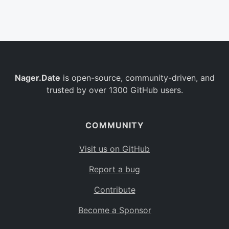
Belgium
BE
Burkina Faso
BF
Bulgaria
BG
Nager.Date
is open-source, community-driven, and
Bahrain
BH
trusted by over 1300 GitHub users.
Burundi
BI
Benin
BJ
COMMUNITY
Saint Barthélemy
BL
Visit us on GitHub
Bermuda
BM
Report a bug
Bolivia
BO
Contribute
Caribbean Netherlands
BQ
Become a Sponsor
Brazil
BR