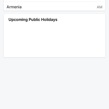
Armenia
AM
Angola
AO
Upcoming Public Holidays
Antarctica
AQ
Argentina
AR
Austria
AT
Australia
AU
Aruba
AW
Åland Islands
AX
Bosnia and Herzegovina
BA
Barbados
BB
Bangladesh
BD