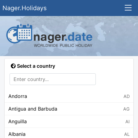
Nager.Holidays
Select a country
Andorra
AD
Antigua and Barbuda
AG
Anguilla
AI
Albania
AL