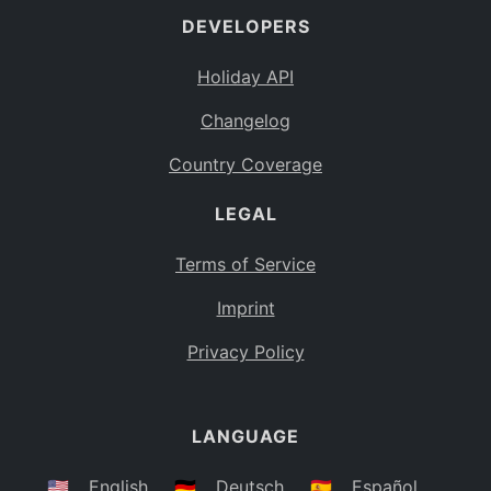
DEVELOPERS
Bahamas
BS
Holiday API
Bouvet Island
BV
Changelog
Botswana
BW
Country Coverage
Belarus
BY
LEGAL
Belize
BZ
Canada
CA
Terms of Service
Cocos (Keeling) Islands
Imprint
CC
DR Congo
Privacy Policy
CD
Central African Republic
CF
LANGUAGE
Congo
CG
Switzerland
🇺🇸
English
🇩🇪
Deutsch
🇪🇸
Español
CH