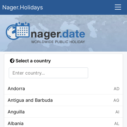
Nager.Holidays
Select a country
Andorra
AD
Antigua and Barbuda
AG
Anguilla
AI
Albania
AL