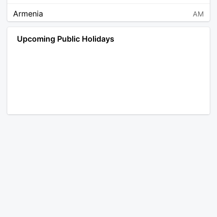
Armenia
AM
Angola
AO
Upcoming Public Holidays
Antarctica
AQ
Argentina
AR
Austria
AT
Australia
AU
Aruba
AW
Åland Islands
AX
Bosnia and Herzegovina
BA
Barbados
BB
Bangladesh
BD