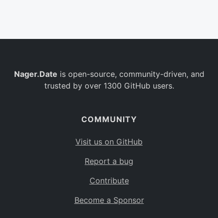
Belgium
BE
Burkina Faso
BF
Bulgaria
BG
Nager.Date
is open-source, community-driven, and
Bahrain
BH
trusted by over 1300 GitHub users.
Burundi
BI
Benin
BJ
COMMUNITY
Saint Barthélemy
BL
Visit us on GitHub
Bermuda
BM
Report a bug
Bolivia
BO
Contribute
Caribbean Netherlands
BQ
Become a Sponsor
Brazil
BR