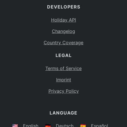
DEVELOPERS
Bahamas
BS
Holiday API
Bouvet Island
BV
Changelog
Botswana
BW
Country Coverage
Belarus
BY
LEGAL
Belize
BZ
Canada
CA
Terms of Service
Cocos (Keeling) Islands
Imprint
CC
DR Congo
Privacy Policy
CD
Central African Republic
CF
LANGUAGE
Congo
CG
Switzerland
🇺🇸
English
🇩🇪
Deutsch
🇪🇸
Español
CH