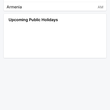
Armenia
AM
Angola
AO
Upcoming Public Holidays
Antarctica
AQ
Argentina
AR
Austria
AT
Australia
AU
Aruba
AW
Åland Islands
AX
Bosnia and Herzegovina
BA
Barbados
BB
Bangladesh
BD