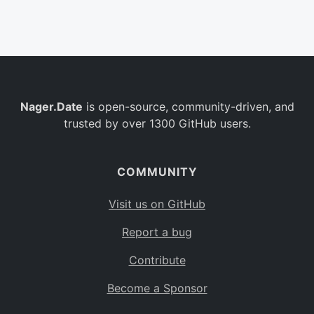
Belgium
BE
Burkina Faso
BF
Bulgaria
BG
Nager.Date
is open-source, community-driven, and
Bahrain
BH
trusted by over 1300 GitHub users.
Burundi
BI
Benin
BJ
COMMUNITY
Saint Barthélemy
BL
Visit us on GitHub
Bermuda
BM
Report a bug
Bolivia
BO
Contribute
Caribbean Netherlands
BQ
Become a Sponsor
Brazil
BR