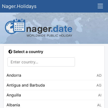
Nager.Holidays
Select a country
Andorra
AD
Antigua and Barbuda
AG
Anguilla
AI
Albania
AL