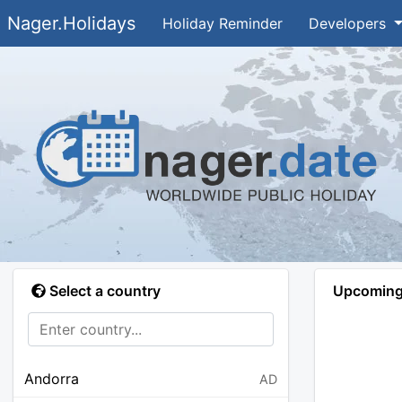
Nager.Holidays
Holiday Reminder
Developers
Select a country
Upcoming 
Andorra
AD