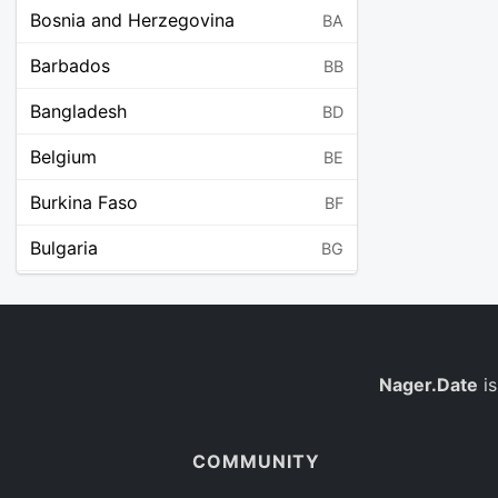
Bosnia and Herzegovina
BA
Barbados
BB
Bangladesh
BD
Belgium
BE
Burkina Faso
BF
Bulgaria
BG
Bahrain
BH
Burundi
BI
Benin
Nager.Date
is
BJ
Saint Barthélemy
BL
COMMUNITY
Bermuda
BM