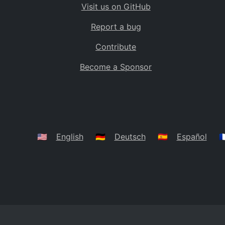
Visit us on GitHub
Bolivia
BO
Report a bug
Caribbean Netherlands
BQ
Contribute
Brazil
BR
Become a Sponsor
Bahamas
BS
Bouvet Island
BV
Botswana
BW
Belarus
BY
🇺🇸
English
🇩🇪
Deutsch
🇪🇸
Español
🇫
Belize
BZ
Canada
CA
Cocos (Keeling) Islands
CC
DR Congo
CD