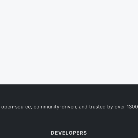
 open-source, community-driven, and trusted by over 1300
DEVELOPERS