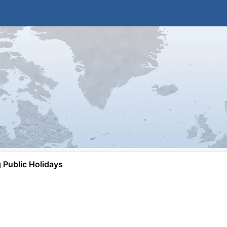
Public Holidays