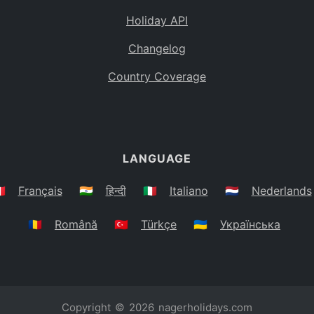
Holiday API
Changelog
Country Coverage
LANGUAGE
🇷
Français
🇮🇳
हिन्दी
🇮🇹
Italiano
🇳🇱
Nederlands
🇷🇴
Română
🇹🇷
Türkçe
🇺🇦
Українська
Copyright © 2026
nagerholidays.com