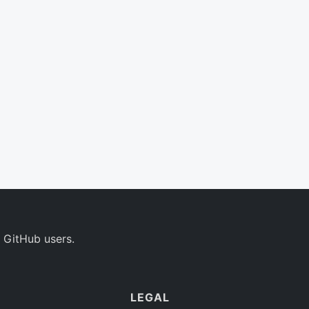
 GitHub users.
LEGAL