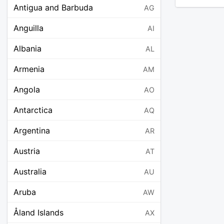
Antigua and Barbuda
AG
Anguilla
AI
Albania
AL
Armenia
AM
Angola
AO
Antarctica
AQ
Argentina
AR
Austria
AT
Australia
AU
Aruba
AW
Åland Islands
AX