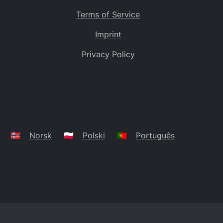
Terms of Service
Imprint
Privacy Policy
🇳🇴
Norsk
🇵🇱
Polski
🇵🇹
Português