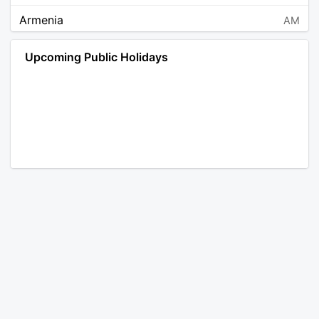
Armenia
AM
Angola
AO
Upcoming Public Holidays
Antarctica
AQ
Argentina
AR
Austria
AT
Australia
AU
Aruba
AW
Åland Islands
AX
Bosnia and Herzegovina
BA
Barbados
BB
Bangladesh
BD