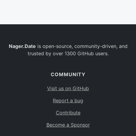
Belgium
BE
Burkina Faso
BF
Bulgaria
BG
Nager.Date
is open-source, community-driven, and
Bahrain
BH
trusted by over 1300 GitHub users.
Burundi
BI
Benin
BJ
COMMUNITY
Saint Barthélemy
BL
Visit us on GitHub
Bermuda
BM
Report a bug
Bolivia
BO
Contribute
Caribbean Netherlands
BQ
Become a Sponsor
Brazil
BR