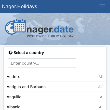
Nager.Holidays
Select a country
Andorra
AD
Antigua and Barbuda
AG
Anguilla
AI
Albania
AL