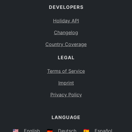
DEVELOPERS
Bahamas
BS
Holiday API
Bouvet Island
BV
Changelog
Botswana
BW
Country Coverage
Belarus
BY
LEGAL
Belize
BZ
Canada
CA
Terms of Service
Cocos (Keeling) Islands
Imprint
CC
DR Congo
Privacy Policy
CD
Central African Republic
CF
LANGUAGE
Congo
CG
Switzerland
🇺🇸
English
🇩🇪
Deutsch
🇪🇸
Español
CH