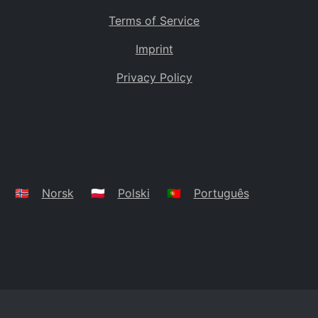
Terms of Service
Imprint
Privacy Policy
🇳🇴
Norsk
🇵🇱
Polski
🇵🇹
Português