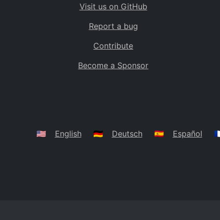
Visit us on GitHub
Bolivia
BO
Report a bug
Caribbean Netherlands
BQ
Contribute
Brazil
BR
Become a Sponsor
Bahamas
BS
Bouvet Island
BV
Botswana
BW
Belarus
BY
🇺🇸
English
🇩🇪
Deutsch
🇪🇸
Español
🇫
Belize
BZ
Canada
CA
Cocos (Keeling) Islands
CC
DR Congo
CD