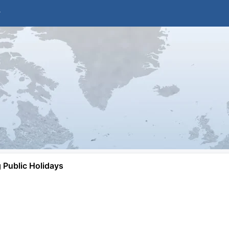
Public Holidays