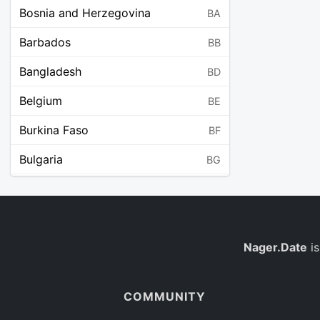
Bosnia and Herzegovina
BA
Barbados
BB
Bangladesh
BD
Belgium
BE
Burkina Faso
BF
Bulgaria
BG
Bahrain
BH
Burundi
BI
Benin
Nager.Date
is
BJ
Saint Barthélemy
BL
COMMUNITY
Bermuda
BM