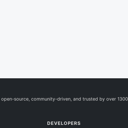
 open-source, community-driven, and trusted by over 1300
DEVELOPERS