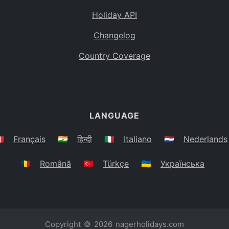
Holiday API
Changelog
Country Coverage
LANGUAGE
🇷
Français
🇮🇳
हिन्दी
🇮🇹
Italiano
🇳🇱
Nederlands
🇷🇴
Română
🇹🇷
Türkçe
🇺🇦
Українська
Copyright © 2026
nagerholidays.com