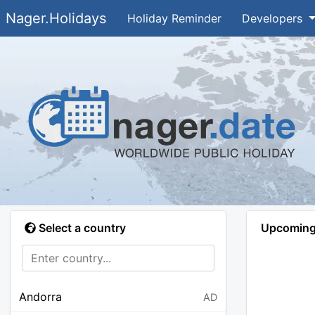
Nager.Holidays
Holiday Reminder
Developers
Select a country
Upcoming 
Andorra
AD