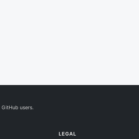
 GitHub users.
LEGAL