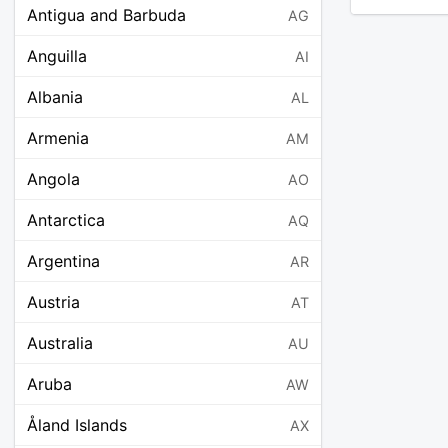
Antigua and Barbuda
AG
Anguilla
AI
Albania
AL
Armenia
AM
Angola
AO
Antarctica
AQ
Argentina
AR
Austria
AT
Australia
AU
Aruba
AW
Åland Islands
AX