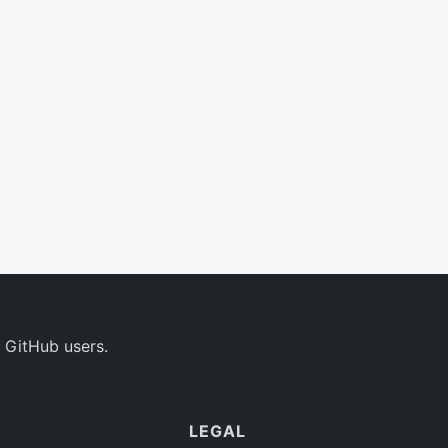
 GitHub users.
LEGAL