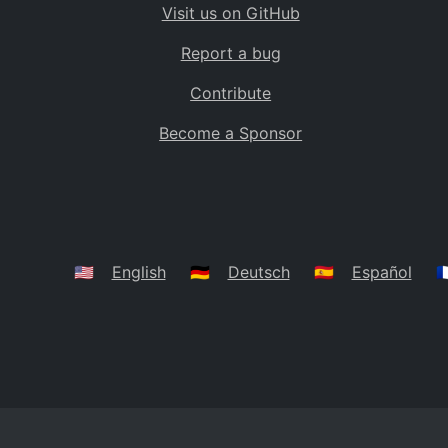
Visit us on GitHub
Bolivia
BO
Report a bug
Caribbean Netherlands
BQ
Contribute
Brazil
BR
Become a Sponsor
Bahamas
BS
Bouvet Island
BV
Botswana
BW
Belarus
BY
🇺🇸
English
🇩🇪
Deutsch
🇪🇸
Español
🇫
Belize
BZ
Canada
CA
Cocos (Keeling) Islands
CC
DR Congo
CD