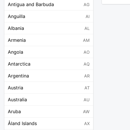
Antigua and Barbuda
AG
Anguilla
AI
Albania
AL
Armenia
AM
Angola
AO
Antarctica
AQ
Argentina
AR
Austria
AT
Australia
AU
Aruba
AW
Åland Islands
AX