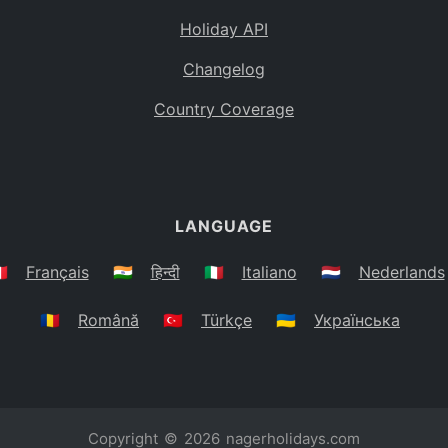
Holiday API
Changelog
Country Coverage
LANGUAGE
🇷
Français
🇮🇳
हिन्दी
🇮🇹
Italiano
🇳🇱
Nederlands
🇷🇴
Română
🇹🇷
Türkçe
🇺🇦
Українська
Copyright © 2026
nagerholidays.com