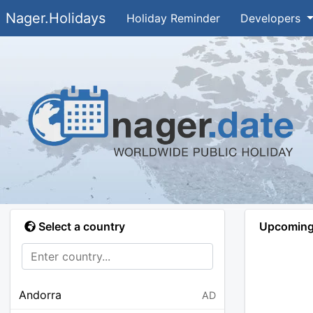
Nager.Holidays
Holiday Reminder
Developers
Select a country
Upcoming 
Andorra
AD