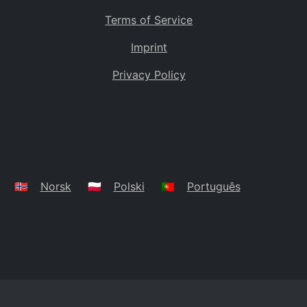
Terms of Service
Imprint
Privacy Policy
🇳🇴
Norsk
🇵🇱
Polski
🇵🇹
Português