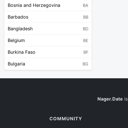
Bosnia and Herzegovina
BA
Barbados
BB
Bangladesh
BD
Belgium
BE
Burkina Faso
BF
Bulgaria
BG
Bahrain
BH
Burundi
BI
Benin
Nager.Date
is
BJ
Saint Barthélemy
BL
COMMUNITY
Bermuda
BM