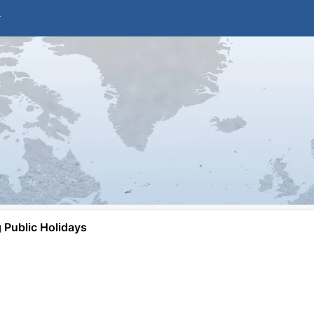
Public Holidays