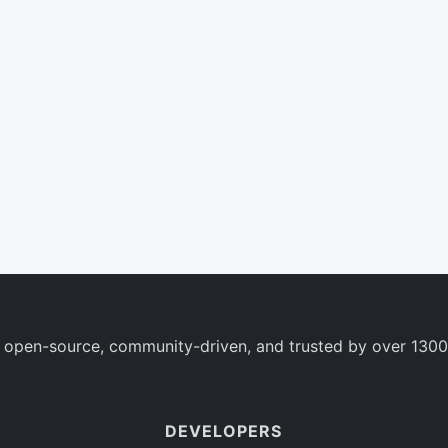
 open-source, community-driven, and trusted by over 1300
DEVELOPERS