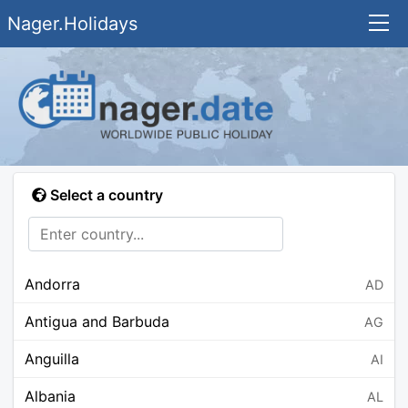
Nager.Holidays
Select a country
Andorra
AD
Antigua and Barbuda
AG
Anguilla
AI
Albania
AL