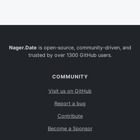
Belgium
BE
Burkina Faso
BF
Bulgaria
BG
Nager.Date
is open-source, community-driven, and
Bahrain
BH
trusted by over 1300 GitHub users.
Burundi
BI
Benin
BJ
COMMUNITY
Saint Barthélemy
BL
Visit us on GitHub
Bermuda
BM
Report a bug
Bolivia
BO
Contribute
Caribbean Netherlands
BQ
Become a Sponsor
Brazil
BR