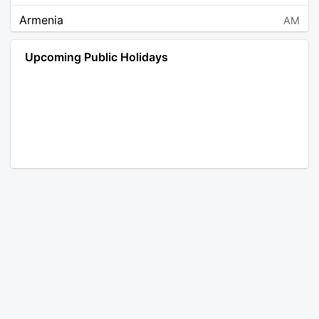
Armenia
AM
Angola
AO
Upcoming Public Holidays
Antarctica
AQ
Argentina
AR
Austria
AT
Australia
AU
Aruba
AW
Åland Islands
AX
Bosnia and Herzegovina
BA
Barbados
BB
Bangladesh
BD