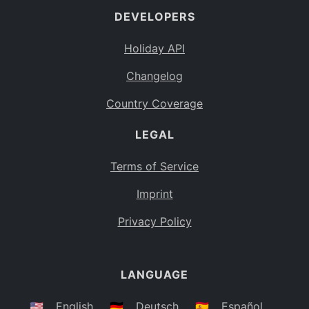
DEVELOPERS
Bahamas
BS
Holiday API
Bouvet Island
BV
Changelog
Botswana
BW
Country Coverage
Belarus
BY
LEGAL
Belize
BZ
Canada
CA
Terms of Service
Cocos (Keeling) Islands
Imprint
CC
DR Congo
Privacy Policy
CD
Central African Republic
CF
LANGUAGE
Congo
CG
Switzerland
🇺🇸
English
🇩🇪
Deutsch
🇪🇸
Español
CH