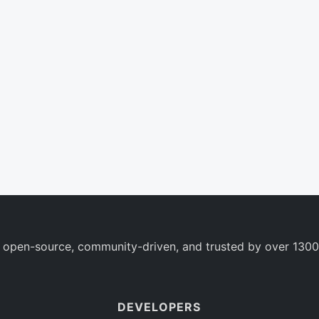
 open-source, community-driven, and trusted by over 1300
DEVELOPERS