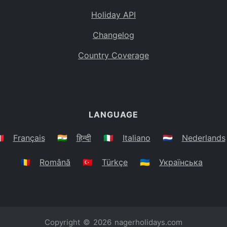
Holiday API
Changelog
Country Coverage
LANGUAGE
🇷
Français
🇮🇳
हिन्दी
🇮🇹
Italiano
🇳🇱
Nederlands
🇷🇴
Română
🇹🇷
Türkçe
🇺🇦
Українська
Copyright © 2026
nagerholidays.com