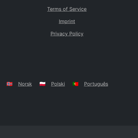
Terms of Service
Imprint
Privacy Policy
🇳🇴
Norsk
🇵🇱
Polski
🇵🇹
Português