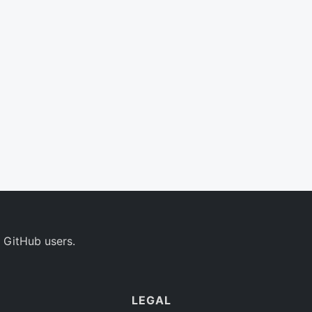
 GitHub users.
LEGAL