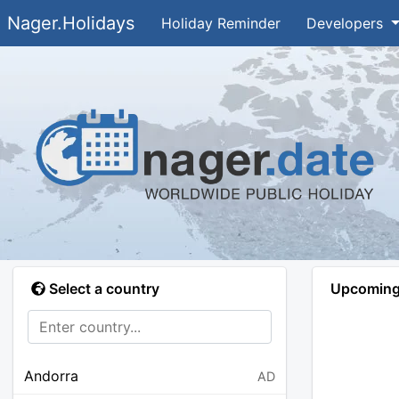
Nager.Holidays
Holiday Reminder
Developers
Select a country
Upcoming 
Andorra
AD