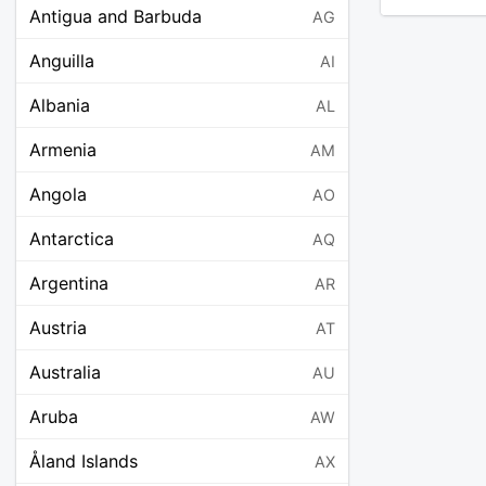
Antigua and Barbuda
AG
Anguilla
AI
Albania
AL
Armenia
AM
Angola
AO
Antarctica
AQ
Argentina
AR
Austria
AT
Australia
AU
Aruba
AW
Åland Islands
AX