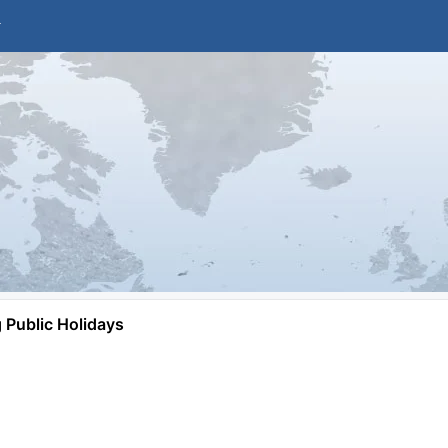
Public Holidays