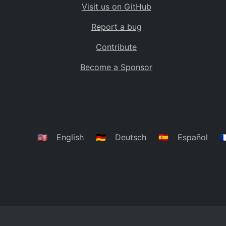
Visit us on GitHub
Bolivia
BO
Report a bug
Caribbean Netherlands
BQ
Contribute
Brazil
BR
Become a Sponsor
Bahamas
BS
Bouvet Island
BV
Botswana
BW
Belarus
BY
🇺🇸
English
🇩🇪
Deutsch
🇪🇸
Español
🇫
Belize
BZ
Canada
CA
Cocos (Keeling) Islands
CC
DR Congo
CD