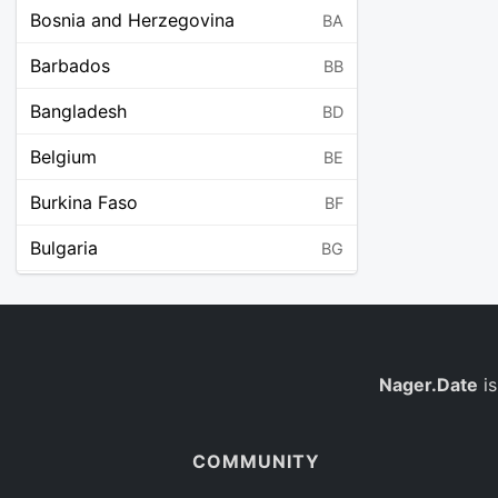
Bosnia and Herzegovina
BA
Barbados
BB
Bangladesh
BD
Belgium
BE
Burkina Faso
BF
Bulgaria
BG
Bahrain
BH
Burundi
BI
Benin
Nager.Date
is
BJ
Saint Barthélemy
BL
COMMUNITY
Bermuda
BM