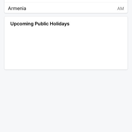
Armenia
AM
Angola
AO
Upcoming Public Holidays
Antarctica
AQ
Argentina
AR
Austria
AT
Australia
AU
Aruba
AW
Åland Islands
AX
Bosnia and Herzegovina
BA
Barbados
BB
Bangladesh
BD