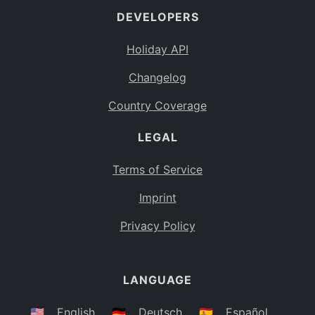
DEVELOPERS
Bahamas
BS
Holiday API
Bouvet Island
BV
Changelog
Botswana
BW
Country Coverage
Belarus
BY
LEGAL
Belize
BZ
Canada
CA
Terms of Service
Cocos (Keeling) Islands
Imprint
CC
DR Congo
Privacy Policy
CD
Central African Republic
CF
LANGUAGE
Congo
CG
Switzerland
🇺🇸
English
🇩🇪
Deutsch
🇪🇸
Español
CH