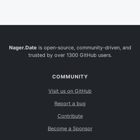
Belgium
BE
Burkina Faso
BF
Bulgaria
BG
Nager.Date
is open-source, community-driven, and
Bahrain
BH
trusted by over 1300 GitHub users.
Burundi
BI
Benin
BJ
COMMUNITY
Saint Barthélemy
BL
Visit us on GitHub
Bermuda
BM
Report a bug
Bolivia
BO
Contribute
Caribbean Netherlands
BQ
Become a Sponsor
Brazil
BR