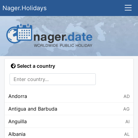
Nager.Holidays
Select a country
Andorra
AD
Antigua and Barbuda
AG
Anguilla
AI
Albania
AL