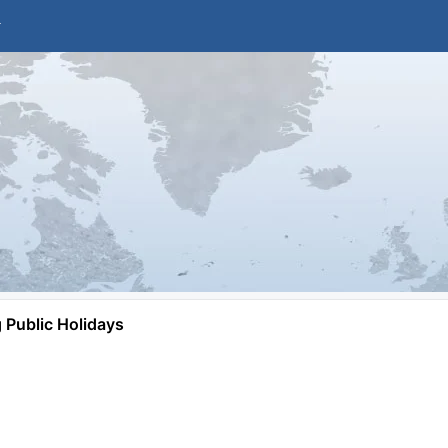
Public Holidays