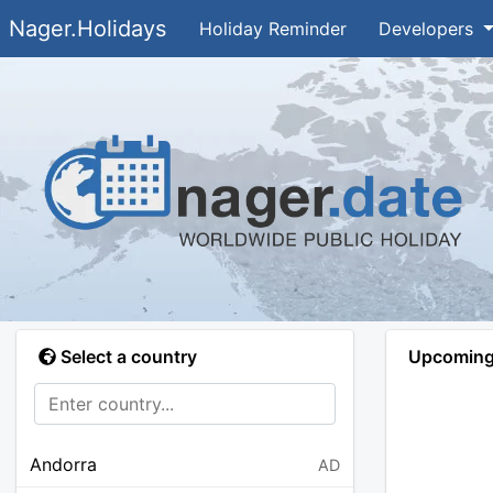
Nager.Holidays
Holiday Reminder
Developers
Select a country
Upcoming 
Andorra
AD