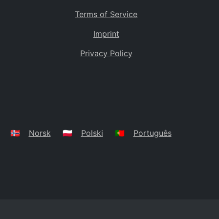
Terms of Service
Imprint
Privacy Policy
🇳🇴
Norsk
🇵🇱
Polski
🇵🇹
Português