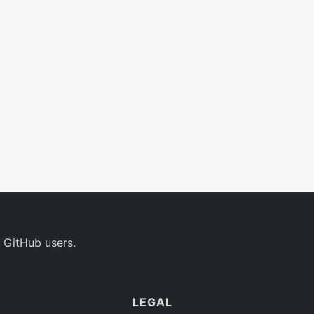
 GitHub users.
LEGAL