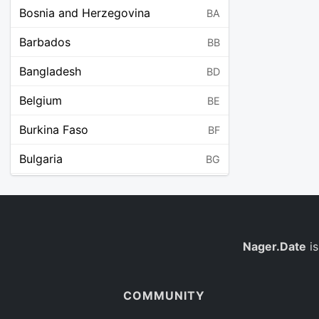
Bosnia and Herzegovina
BA
Barbados
BB
Bangladesh
BD
Belgium
BE
Burkina Faso
BF
Bulgaria
BG
Bahrain
BH
Burundi
BI
Benin
Nager.Date
is
BJ
Saint Barthélemy
BL
COMMUNITY
Bermuda
BM