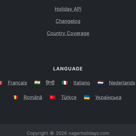
Holiday API
Changelog
Country Coverage
LANGUAGE
🇷
Français
🇮🇳
हिन्दी
🇮🇹
Italiano
🇳🇱
Nederlands
🇷🇴
Română
🇹🇷
Türkçe
🇺🇦
Українська
Copyright © 2026
nagerholidays.com