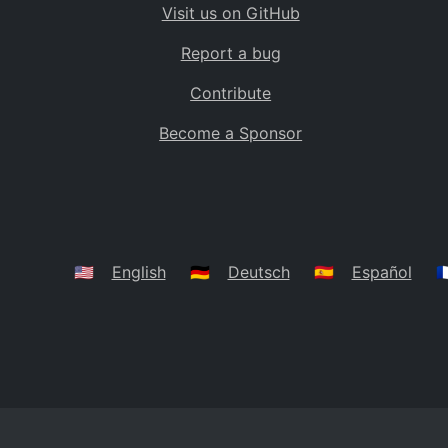
Visit us on GitHub
Bolivia
BO
Report a bug
Caribbean Netherlands
BQ
Contribute
Brazil
BR
Become a Sponsor
Bahamas
BS
Bouvet Island
BV
Botswana
BW
Belarus
BY
🇺🇸
English
🇩🇪
Deutsch
🇪🇸
Español
🇫
Belize
BZ
Canada
CA
Cocos (Keeling) Islands
CC
DR Congo
CD