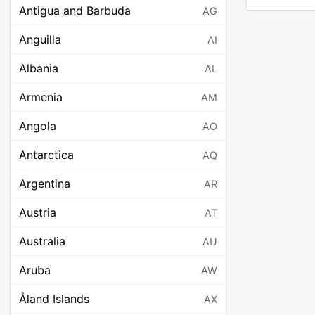
Antigua and Barbuda
AG
Anguilla
AI
Albania
AL
Armenia
AM
Angola
AO
Antarctica
AQ
Argentina
AR
Austria
AT
Australia
AU
Aruba
AW
Åland Islands
AX