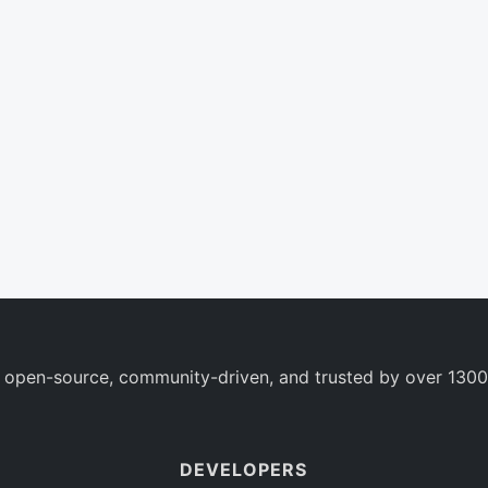
 open-source, community-driven, and trusted by over 1300
DEVELOPERS