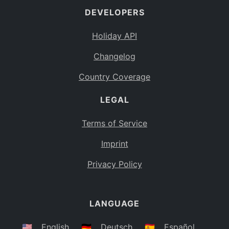
DEVELOPERS
Bahamas
BS
Holiday API
Bouvet Island
BV
Changelog
Botswana
BW
Country Coverage
Belarus
BY
LEGAL
Belize
BZ
Canada
CA
Terms of Service
Cocos (Keeling) Islands
Imprint
CC
DR Congo
Privacy Policy
CD
Central African Republic
CF
LANGUAGE
Congo
CG
Switzerland
🇺🇸
English
🇩🇪
Deutsch
🇪🇸
Español
CH