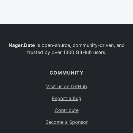
Belgium
BE
Burkina Faso
BF
Bulgaria
BG
Nager.Date
is open-source, community-driven, and
Bahrain
BH
trusted by over 1300 GitHub users.
Burundi
BI
Benin
BJ
COMMUNITY
Saint Barthélemy
BL
Visit us on GitHub
Bermuda
BM
Report a bug
Bolivia
BO
Contribute
Caribbean Netherlands
BQ
Become a Sponsor
Brazil
BR