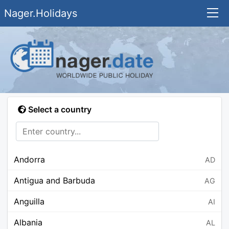
Nager.Holidays
Select a country
Andorra
AD
Antigua and Barbuda
AG
Anguilla
AI
Albania
AL