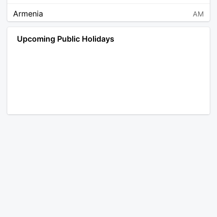
Armenia
AM
Angola
AO
Upcoming Public Holidays
Antarctica
AQ
Argentina
AR
Austria
AT
Australia
AU
Aruba
AW
Åland Islands
AX
Bosnia and Herzegovina
BA
Barbados
BB
Bangladesh
BD