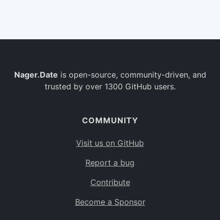
Belgium
BE
Burkina Faso
BF
Bulgaria
BG
Nager.Date
is open-source, community-driven, and
Bahrain
BH
trusted by over 1300 GitHub users.
Burundi
BI
Benin
BJ
COMMUNITY
Saint Barthélemy
BL
Visit us on GitHub
Bermuda
BM
Report a bug
Bolivia
BO
Contribute
Caribbean Netherlands
BQ
Become a Sponsor
Brazil
BR