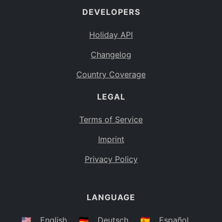
DEVELOPERS
Bahamas
BS
Holiday API
Bouvet Island
BV
Changelog
Botswana
BW
Country Coverage
Belarus
BY
LEGAL
Belize
BZ
Canada
CA
Terms of Service
Cocos (Keeling) Islands
Imprint
CC
DR Congo
Privacy Policy
CD
Central African Republic
CF
LANGUAGE
Congo
CG
Switzerland
🇺🇸
English
🇩🇪
Deutsch
🇪🇸
Español
CH