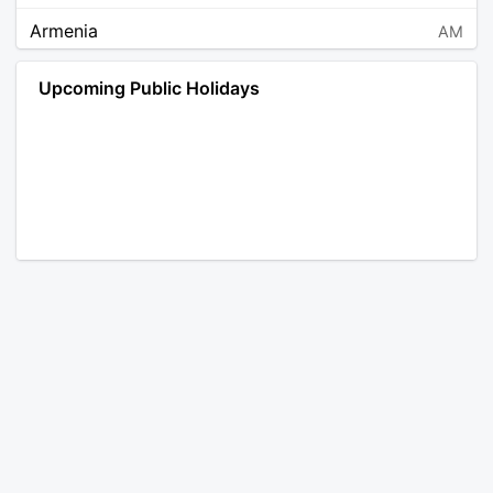
Armenia
AM
Angola
AO
Upcoming Public Holidays
Antarctica
AQ
Argentina
AR
Austria
AT
Australia
AU
Aruba
AW
Åland Islands
AX
Bosnia and Herzegovina
BA
Barbados
BB
Bangladesh
BD