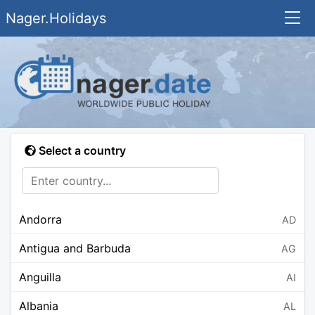
Nager.Holidays
Select a country
Andorra
AD
Antigua and Barbuda
AG
Anguilla
AI
Albania
AL