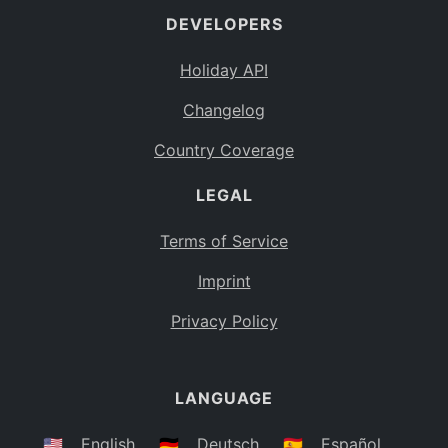
DEVELOPERS
Bahamas
BS
Holiday API
Bouvet Island
BV
Changelog
Botswana
BW
Country Coverage
Belarus
BY
LEGAL
Belize
BZ
Canada
CA
Terms of Service
Cocos (Keeling) Islands
Imprint
CC
DR Congo
Privacy Policy
CD
Central African Republic
CF
LANGUAGE
Congo
CG
Switzerland
🇺🇸
English
🇩🇪
Deutsch
🇪🇸
Español
CH