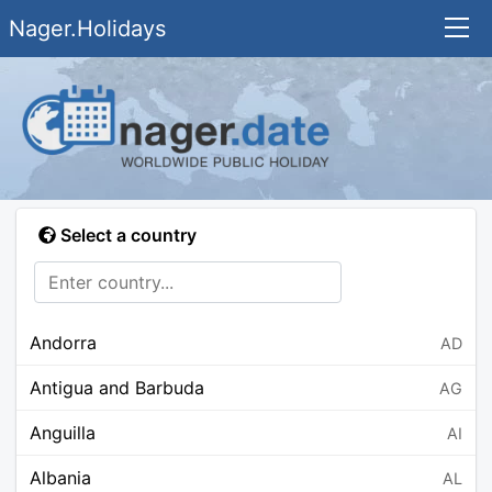
Nager.Holidays
Select a country
Andorra
AD
Antigua and Barbuda
AG
Anguilla
AI
Albania
AL