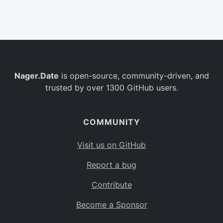
Belgium
BE
Burkina Faso
BF
Bulgaria
BG
Nager.Date
is open-source, community-driven, and
Bahrain
BH
trusted by over 1300 GitHub users.
Burundi
BI
Benin
BJ
COMMUNITY
Saint Barthélemy
BL
Visit us on GitHub
Bermuda
BM
Report a bug
Bolivia
BO
Contribute
Caribbean Netherlands
BQ
Become a Sponsor
Brazil
BR