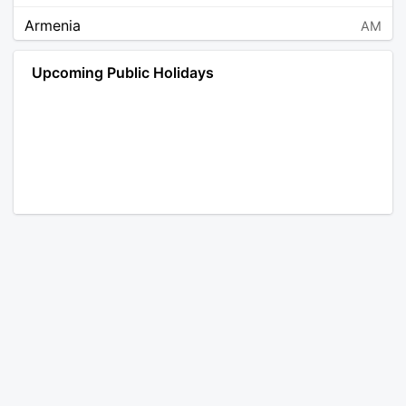
Armenia
AM
Angola
AO
Upcoming Public Holidays
Antarctica
AQ
Argentina
AR
Austria
AT
Australia
AU
Aruba
AW
Åland Islands
AX
Bosnia and Herzegovina
BA
Barbados
BB
Bangladesh
BD