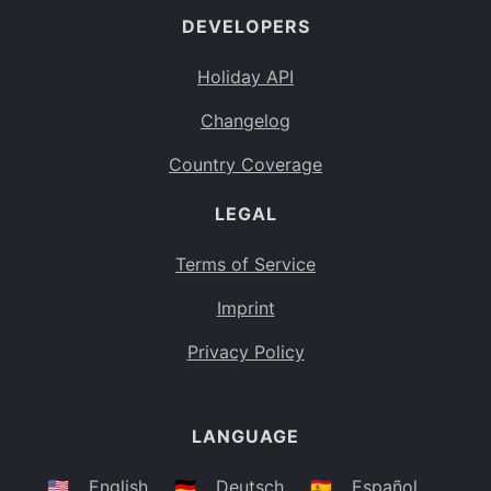
DEVELOPERS
Bahamas
BS
Holiday API
Bouvet Island
BV
Changelog
Botswana
BW
Country Coverage
Belarus
BY
LEGAL
Belize
BZ
Canada
CA
Terms of Service
Cocos (Keeling) Islands
Imprint
CC
DR Congo
Privacy Policy
CD
Central African Republic
CF
LANGUAGE
Congo
CG
Switzerland
🇺🇸
English
🇩🇪
Deutsch
🇪🇸
Español
CH