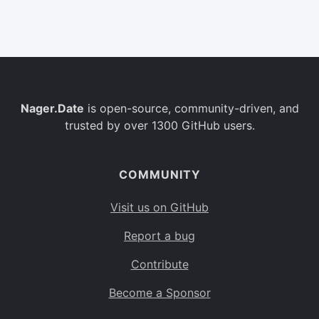
Belgium
BE
Burkina Faso
BF
Bulgaria
BG
Nager.Date
is open-source, community-driven, and
Bahrain
BH
trusted by over 1300 GitHub users.
Burundi
BI
Benin
BJ
COMMUNITY
Saint Barthélemy
BL
Visit us on GitHub
Bermuda
BM
Report a bug
Bolivia
BO
Contribute
Caribbean Netherlands
BQ
Become a Sponsor
Brazil
BR