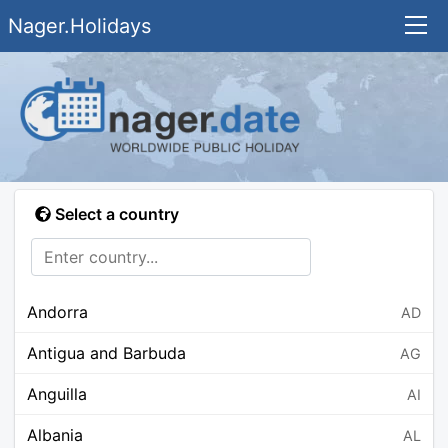
Nager.Holidays
Select a country
Andorra
AD
Antigua and Barbuda
AG
Anguilla
AI
Albania
AL