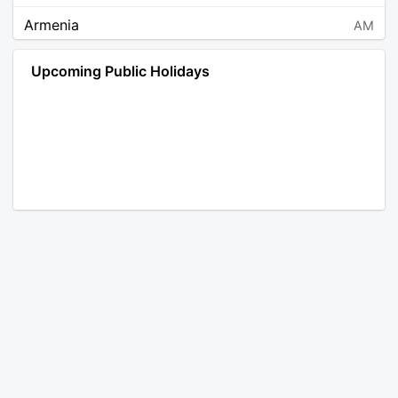
Armenia
AM
Angola
AO
Upcoming Public Holidays
Antarctica
AQ
Argentina
AR
Austria
AT
Australia
AU
Aruba
AW
Åland Islands
AX
Bosnia and Herzegovina
BA
Barbados
BB
Bangladesh
BD