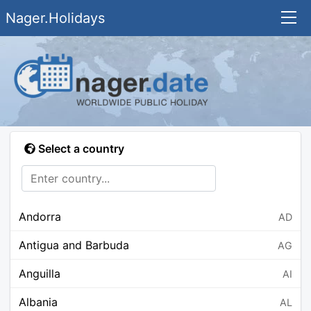
Nager.Holidays
Select a country
Andorra
AD
Antigua and Barbuda
AG
Anguilla
AI
Albania
AL