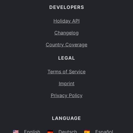
DEVELOPERS
Bahamas
BS
Holiday API
Bouvet Island
BV
Changelog
Botswana
BW
Country Coverage
Belarus
BY
LEGAL
Belize
BZ
Canada
CA
Terms of Service
Cocos (Keeling) Islands
Imprint
CC
DR Congo
Privacy Policy
CD
Central African Republic
CF
LANGUAGE
Congo
CG
Switzerland
🇺🇸
English
🇩🇪
Deutsch
🇪🇸
Español
CH