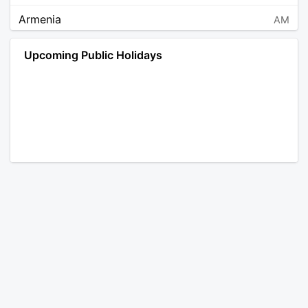
Armenia
AM
Angola
AO
Upcoming Public Holidays
Antarctica
AQ
Argentina
AR
Austria
AT
Australia
AU
Aruba
AW
Åland Islands
AX
Bosnia and Herzegovina
BA
Barbados
BB
Bangladesh
BD