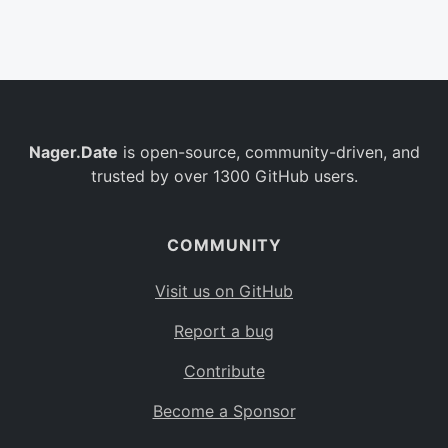
Belgium
BE
Burkina Faso
BF
Bulgaria
BG
Nager.Date
is open-source, community-driven, and
Bahrain
BH
trusted by over 1300 GitHub users.
Burundi
BI
Benin
BJ
COMMUNITY
Saint Barthélemy
BL
Visit us on GitHub
Bermuda
BM
Report a bug
Bolivia
BO
Contribute
Caribbean Netherlands
BQ
Become a Sponsor
Brazil
BR