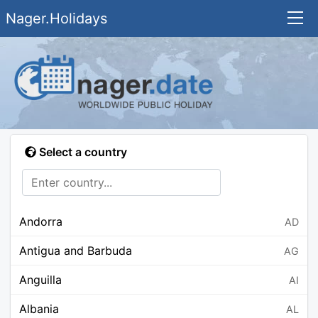
Nager.Holidays
Select a country
Andorra
AD
Antigua and Barbuda
AG
Anguilla
AI
Albania
AL