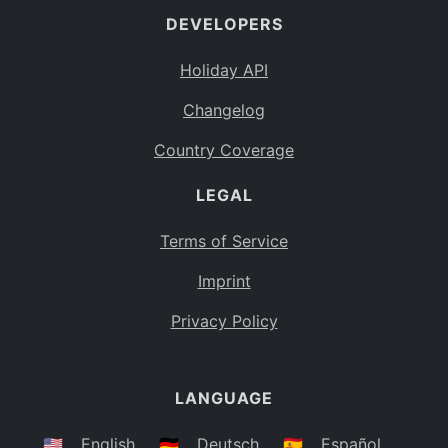
DEVELOPERS
Bahamas
BS
Holiday API
Bouvet Island
BV
Changelog
Botswana
BW
Country Coverage
Belarus
BY
LEGAL
Belize
BZ
Canada
CA
Terms of Service
Cocos (Keeling) Islands
Imprint
CC
DR Congo
Privacy Policy
CD
Central African Republic
CF
LANGUAGE
Congo
CG
Switzerland
🇺🇸
English
🇩🇪
Deutsch
🇪🇸
Español
CH