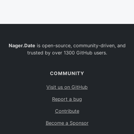
Belgium
BE
Burkina Faso
BF
Bulgaria
BG
Nager.Date
is open-source, community-driven, and
Bahrain
BH
trusted by over 1300 GitHub users.
Burundi
BI
Benin
BJ
COMMUNITY
Saint Barthélemy
BL
Visit us on GitHub
Bermuda
BM
Report a bug
Bolivia
BO
Contribute
Caribbean Netherlands
BQ
Become a Sponsor
Brazil
BR