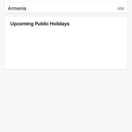
Armenia
AM
Angola
AO
Upcoming Public Holidays
Antarctica
AQ
Argentina
AR
Austria
AT
Australia
AU
Aruba
AW
Åland Islands
AX
Bosnia and Herzegovina
BA
Barbados
BB
Bangladesh
BD