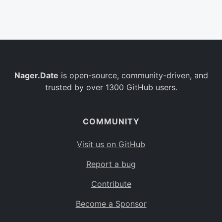
Belgium
BE
Burkina Faso
BF
Bulgaria
BG
Nager.Date
is open-source, community-driven, and
Bahrain
BH
trusted by over 1300 GitHub users.
Burundi
BI
Benin
BJ
COMMUNITY
Saint Barthélemy
BL
Visit us on GitHub
Bermuda
BM
Report a bug
Bolivia
BO
Contribute
Caribbean Netherlands
BQ
Become a Sponsor
Brazil
BR