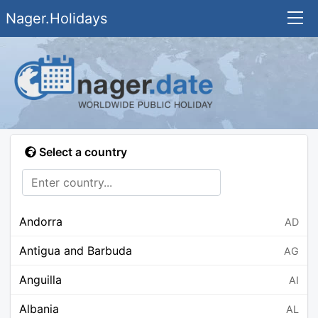
Nager.Holidays
Select a country
Andorra
AD
Antigua and Barbuda
AG
Anguilla
AI
Albania
AL