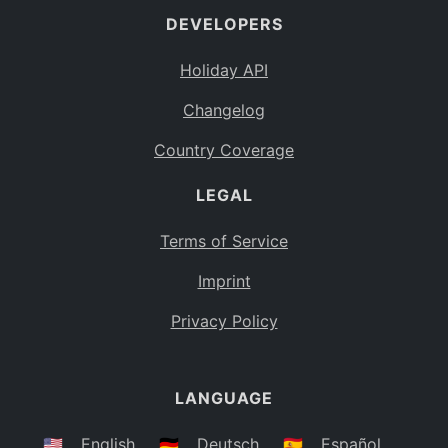
DEVELOPERS
Bahamas
BS
Holiday API
Bouvet Island
BV
Changelog
Botswana
BW
Country Coverage
Belarus
BY
LEGAL
Belize
BZ
Canada
CA
Terms of Service
Cocos (Keeling) Islands
Imprint
CC
DR Congo
Privacy Policy
CD
Central African Republic
CF
LANGUAGE
Congo
CG
Switzerland
🇺🇸
English
🇩🇪
Deutsch
🇪🇸
Español
CH