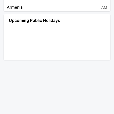
Armenia
AM
Angola
AO
Upcoming Public Holidays
Antarctica
AQ
Argentina
AR
Austria
AT
Australia
AU
Aruba
AW
Åland Islands
AX
Bosnia and Herzegovina
BA
Barbados
BB
Bangladesh
BD