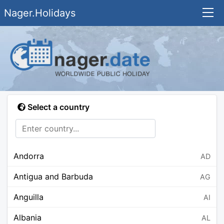
Nager.Holidays
Select a country
Andorra
AD
Antigua and Barbuda
AG
Anguilla
AI
Albania
AL