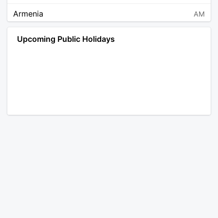
Armenia
AM
Angola
AO
Upcoming Public Holidays
Antarctica
AQ
Argentina
AR
Austria
AT
Australia
AU
Aruba
AW
Åland Islands
AX
Bosnia and Herzegovina
BA
Barbados
BB
Bangladesh
BD