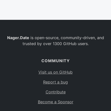
Belgium
BE
Burkina Faso
BF
Bulgaria
BG
Nager.Date
is open-source, community-driven, and
Bahrain
BH
trusted by over 1300 GitHub users.
Burundi
BI
Benin
BJ
COMMUNITY
Saint Barthélemy
BL
Visit us on GitHub
Bermuda
BM
Report a bug
Bolivia
BO
Contribute
Caribbean Netherlands
BQ
Become a Sponsor
Brazil
BR