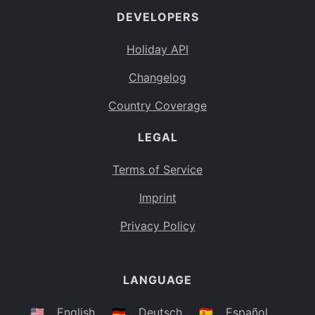
DEVELOPERS
Bahamas
BS
Holiday API
Bouvet Island
BV
Changelog
Botswana
BW
Country Coverage
Belarus
BY
LEGAL
Belize
BZ
Canada
CA
Terms of Service
Cocos (Keeling) Islands
Imprint
CC
DR Congo
Privacy Policy
CD
Central African Republic
CF
LANGUAGE
Congo
CG
Switzerland
🇺🇸
English
🇩🇪
Deutsch
🇪🇸
Español
CH