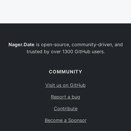
Belgium
BE
Burkina Faso
BF
Bulgaria
BG
Nager.Date
is open-source, community-driven, and
Bahrain
BH
trusted by over 1300 GitHub users.
Burundi
BI
Benin
BJ
COMMUNITY
Saint Barthélemy
BL
Visit us on GitHub
Bermuda
BM
Report a bug
Bolivia
BO
Contribute
Caribbean Netherlands
BQ
Become a Sponsor
Brazil
BR