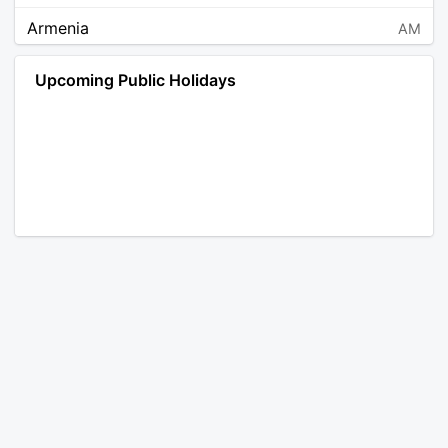
Armenia
AM
Angola
AO
Upcoming Public Holidays
Antarctica
AQ
Argentina
AR
Austria
AT
Australia
AU
Aruba
AW
Åland Islands
AX
Bosnia and Herzegovina
BA
Barbados
BB
Bangladesh
BD