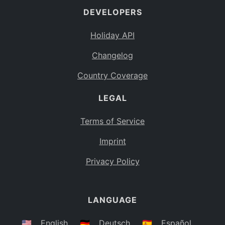
DEVELOPERS
Bahamas
BS
Holiday API
Bouvet Island
BV
Changelog
Botswana
BW
Country Coverage
Belarus
BY
LEGAL
Belize
BZ
Canada
CA
Terms of Service
Cocos (Keeling) Islands
Imprint
CC
DR Congo
Privacy Policy
CD
Central African Republic
CF
LANGUAGE
Congo
CG
Switzerland
🇺🇸
English
🇩🇪
Deutsch
🇪🇸
Español
CH