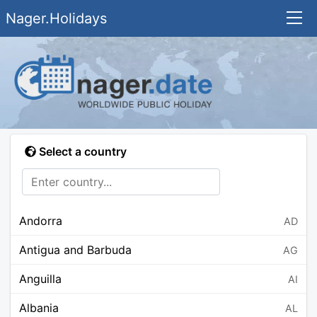
Nager.Holidays
Select a country
Andorra
AD
Antigua and Barbuda
AG
Anguilla
AI
Albania
AL