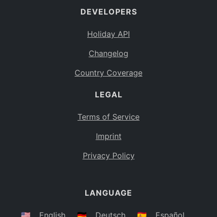
DEVELOPERS
Bahamas
BS
Holiday API
Bouvet Island
BV
Changelog
Botswana
BW
Country Coverage
Belarus
BY
LEGAL
Belize
BZ
Canada
CA
Terms of Service
Cocos (Keeling) Islands
Imprint
CC
DR Congo
Privacy Policy
CD
Central African Republic
CF
LANGUAGE
Congo
CG
Switzerland
🇺🇸
English
🇩🇪
Deutsch
🇪🇸
Español
CH