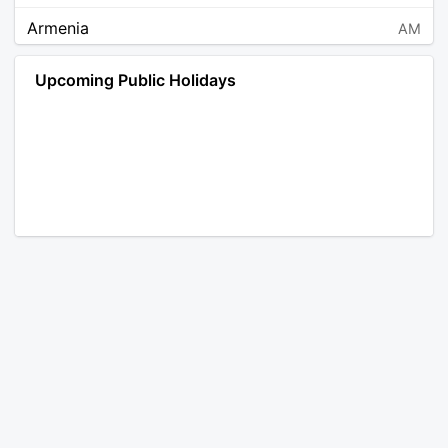
Armenia
AM
Angola
AO
Upcoming Public Holidays
Antarctica
AQ
Argentina
AR
Austria
AT
Australia
AU
Aruba
AW
Åland Islands
AX
Bosnia and Herzegovina
BA
Barbados
BB
Bangladesh
BD