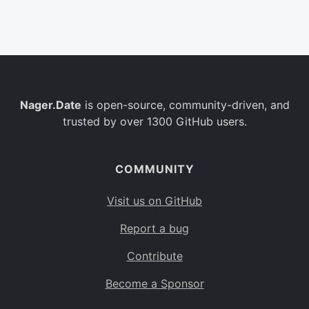
Belgium
BE
Burkina Faso
BF
Bulgaria
BG
Nager.Date
is open-source, community-driven, and
Bahrain
BH
trusted by over 1300 GitHub users.
Burundi
BI
Benin
BJ
COMMUNITY
Saint Barthélemy
BL
Visit us on GitHub
Bermuda
BM
Report a bug
Bolivia
BO
Contribute
Caribbean Netherlands
BQ
Become a Sponsor
Brazil
BR