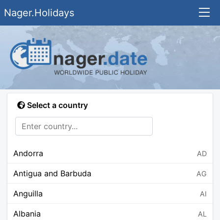
Nager.Holidays
Select a country
Andorra
AD
Antigua and Barbuda
AG
Anguilla
AI
Albania
AL